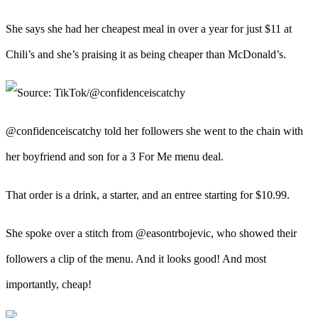
She says she had her cheapest meal in over a year for just $11 at
Chili’s and she’s praising it as being cheaper than McDonald’s.
@confidenceiscatchy told her followers she went to the chain with
her boyfriend and son for a 3 For Me menu deal.
That order is a drink, a starter, and an entree starting for $10.99.
She spoke over a stitch from @easontrbojevic, who showed their
followers a clip of the menu. And it looks good! And most
importantly, cheap!