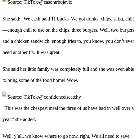
She said: “We each paid 11 bucks. We got drinks, chips, salsa, chili
—enough chili to use on the chips, three burgers. Well, two burgers
and a chicken sandwich, enough fries to, you know, you don’t ever
need another fry. It was great.”
She said her little family was completely full and she was even able
to bring some of the food home! Wow.
“This was the cheapest meal the three of us have had in well over a
year,” she added.
Well, y’all, we know where to go now, right. We all need to save