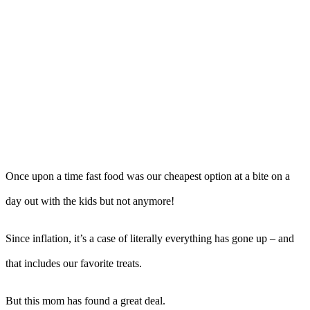
Once upon a time fast food was our cheapest option at a bite on a
day out with the kids but not anymore!
Since inflation, it’s a case of literally everything has gone up – and
that includes our favorite treats.
But this mom has found a great deal.