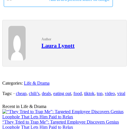
Author
Laura Lynott
Categories:
Life & Drama
Tags: ·
cheap
,
chili’s
,
deals
,
eating out
,
food
,
tiktok
,
top
,
video
,
viral
Recent in Life & Drama
“They Tried to Trap Me”: Targeted Employee Discovers Genius
Loophole That Lets Him Paid to Relax