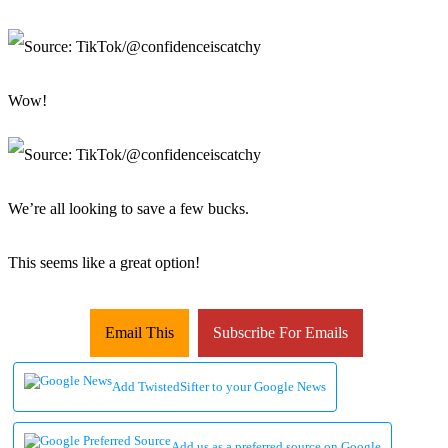
Wow!
We’re all looking to save a few bucks.
This seems like a great option!
Email This
Subscribe For Emails
Add TwistedSifter to your Google News
Add us as a preferred source on Google