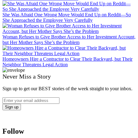
She Was Afraid One Wrong Move Would End Up on Reddit—So
She Approached the Employee Very Carefully
Woman Refuses to Give Brother Access to Her Investment Account,
but Her Mother Says She’s the Problem
Homeowners Hire a Contractor to Clear Their Backyard, but Their
Neighbor Threatens Legal Action
Never Miss a Story
Sign up to get our BEST stories of the week straight to your inbox.
Follow