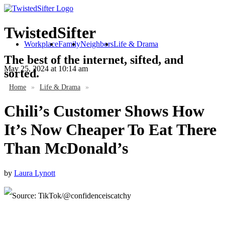
TwistedSifter
Workplace
Family
Neighbors
Life & Drama
The best of the internet, sifted, and
May 25, 2024
at 10:14 am
sorted.
Home
»
Life & Drama
»
Chili’s Customer Shows How
It’s Now Cheaper To Eat There
Than McDonald’s
by
Laura Lynott