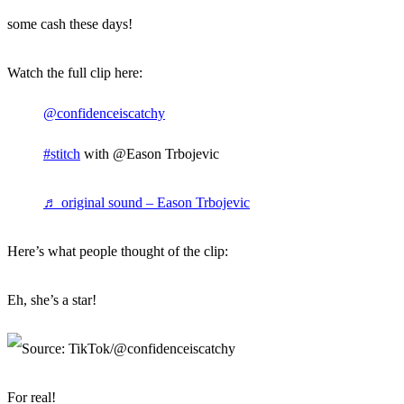
some cash these days!
Watch the full clip here:
@confidenceiscatchy
#stitch
with @Eason Trbojevic
♬ original sound – Eason Trbojevic
Here’s what people thought of the clip:
Eh, she’s a star!
For real!