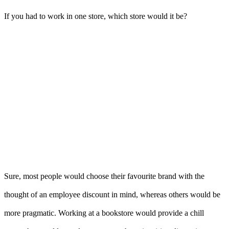
If you had to work in one store, which store would it be?
Sure, most people would choose their favourite brand with the
thought of an employee discount in mind, whereas others would be
more pragmatic. Working at a bookstore would provide a chill