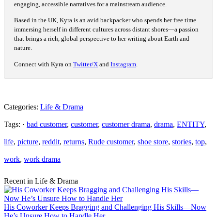
engaging, accessible narratives for a mainstream audience.
Based in the UK, Kyra is an avid backpacker who spends her free time
immersing herself in different cultures across distant shores—a passion
that brings a rich, global perspective to her writing about Earth and
nature.
Connect with Kyra on
Twitter/X
and
Instagram
.
Categories:
Life & Drama
Tags: ·
bad customer
,
customer
,
customer drama
,
drama
,
ENTITY
,
life
,
picture
,
reddit
,
returns
,
Rude customer
,
shoe store
,
stories
,
top
,
work
,
work drama
Recent in Life & Drama
His Coworker Keeps Bragging and Challenging His Skills—Now
He’s Unsure How to Handle Her