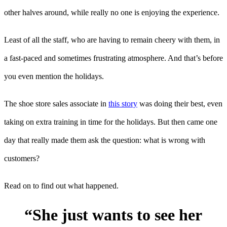
other halves around, while really no one is enjoying the experience.
Least of all the staff, who are having to remain cheery with them, in
a fast-paced and sometimes frustrating atmosphere. And that’s before
you even mention the holidays.
The shoe store sales associate in
this story
was doing their best, even
taking on extra training in time for the holidays. But then came one
day that really made them ask the question: what is wrong with
customers?
Read on to find out what happened.
“She just wants to see her