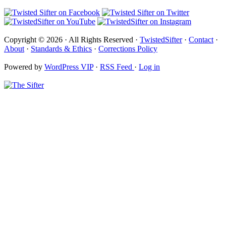
Copyright © 2026 · All Rights Reserved ·
TwistedSifter
·
Contact
·
About
·
Standards & Ethics
·
Corrections Policy
Powered by
WordPress VIP
·
RSS Feed
·
Log in