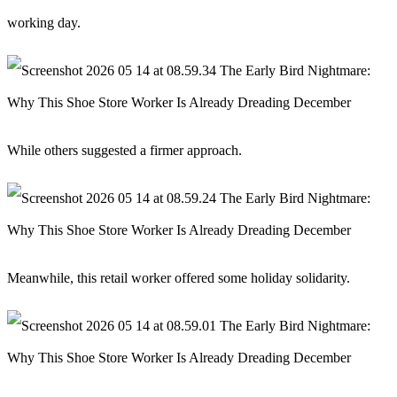
working day.
While others suggested a firmer approach.
Meanwhile, this retail worker offered some holiday solidarity.