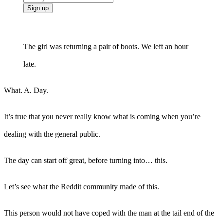
The girl was returning a pair of boots. We left an hour
late.
What. A. Day.
It’s true that you never really know what is coming when you’re
dealing with the general public.
The day can start off great, before turning into… this.
Let’s see what the Reddit community made of this.
This person would not have coped with the man at the tail end of the