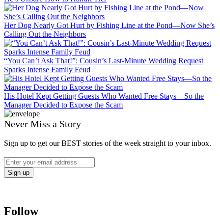
Her Dog Nearly Got Hurt by Fishing Line at the Pond—Now She’s
Calling Out the Neighbors
“You Can’t Ask That!”: Cousin’s Last-Minute Wedding Request
Sparks Intense Family Feud
His Hotel Kept Getting Guests Who Wanted Free Stays—So the
Manager Decided to Expose the Scam
Never Miss a Story
Sign up to get our BEST stories of the week straight to your inbox.
Follow