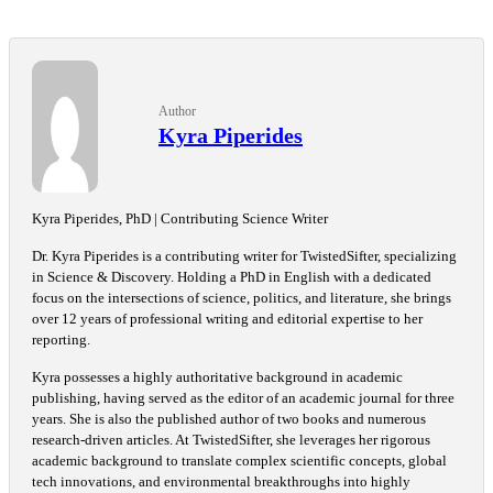
Author
Kyra Piperides
Kyra Piperides, PhD | Contributing Science Writer
Dr. Kyra Piperides is a contributing writer for TwistedSifter, specializing
in Science & Discovery. Holding a PhD in English with a dedicated
focus on the intersections of science, politics, and literature, she brings
over 12 years of professional writing and editorial expertise to her
reporting.
Kyra possesses a highly authoritative background in academic
publishing, having served as the editor of an academic journal for three
years. She is also the published author of two books and numerous
research-driven articles. At TwistedSifter, she leverages her rigorous
academic background to translate complex scientific concepts, global
tech innovations, and environmental breakthroughs into highly