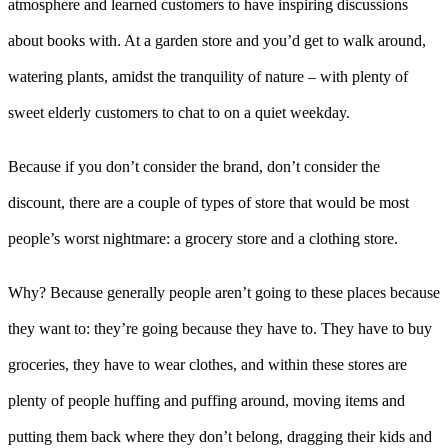
atmosphere and learned customers to have inspiring discussions
about books with. At a garden store and you’d get to walk around,
watering plants, amidst the tranquility of nature – with plenty of
sweet elderly customers to chat to on a quiet weekday.
Because if you don’t consider the brand, don’t consider the
discount, there are a couple of types of store that would be most
people’s worst nightmare: a grocery store and a clothing store.
Why? Because generally people aren’t going to these places because
they want to: they’re going because they have to. They have to buy
groceries, they have to wear clothes, and within these stores are
plenty of people huffing and puffing around, moving items and
putting them back where they don’t belong, dragging their kids and