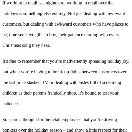
If working in retail is a nightmare, working in retail over the
holidays is something else entirely. Not just dealing with awkward
customers, but dealing with awkward customers who have places to
be, time sensitive gifts to buy, their patience eroding with every
Christmas song they hear.
It’s fine to remember that you’re inadvertently spreading holiday joy,
but when you’re having to break up fights between customers over
the last price-slashed TV or dealing with aisles full of screaming
children as their parents frantically shop, it’s bound to test your
patience.
So spare a thought for the retail employees that you’re driving
bonkers over the holiday season – and show a little respect for their