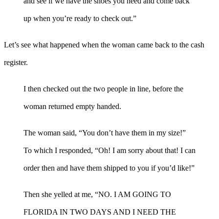
and see if we have the shoes you need and come back
up when you’re ready to check out.”
Let’s see what happened when the woman came back to the cash
register.
I then checked out the two people in line, before the
woman returned empty handed.
The woman said, “You don’t have them in my size!”
To which I responded, “Oh! I am sorry about that! I can
order then and have them shipped to you if you’d like!”
Then she yelled at me, “NO. I AM GOING TO
FLORIDA IN TWO DAYS AND I NEED THE