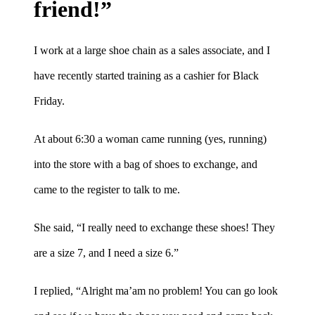
friend!”
I work at a large shoe chain as a sales associate, and I
have recently started training as a cashier for Black
Friday.
At about 6:30 a woman came running (yes, running)
into the store with a bag of shoes to exchange, and
came to the register to talk to me.
She said, “I really need to exchange these shoes! They
are a size 7, and I need a size 6.”
I replied, “Alright ma’am no problem! You can go look