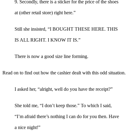
9. Secondly, there is a sticker for the price of the shoes
at (other retail store) right here.”
Still she insisted, “I BOUGHT THESE HERE. THIS
IS ALL RIGHT. I KNOW IT IS.”
There is now a good size line forming.
Read on to find out how the cashier dealt with this odd situation.
I asked her, “alright, well do you have the receipt?”
She told me, “I don’t keep those.” To which I said,
“I’m afraid there’s nothing I can do for you then. Have
a nice night!”