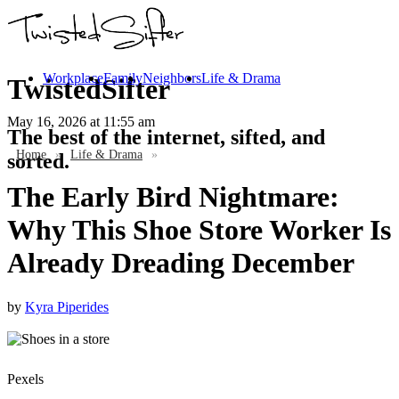
Workplace
Family
Neighbors
Life & Drama
TwistedSifter
May 16, 2026
at 11:55 am
The best of the internet, sifted, and
Home
»
Life & Drama
»
sorted.
The Early Bird Nightmare:
Why This Shoe Store Worker Is
Already Dreading December
by
Kyra Piperides
Pexels