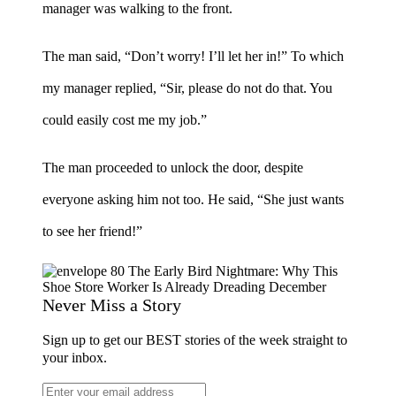
manager was walking to the front.
The man said, “Don’t worry! I’ll let her in!” To which
my manager replied, “Sir, please do not do that. You
could easily cost me my job.”
The man proceeded to unlock the door, despite
everyone asking him not too. He said, “She just wants
to see her friend!”
Never Miss a Story
Sign up to get our BEST stories of the week straight to
your inbox.