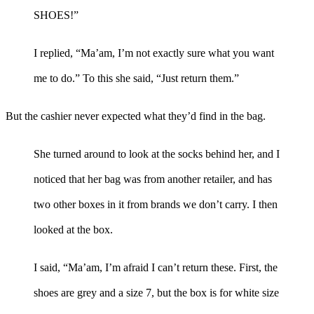
SHOES!”
I replied, “Ma’am, I’m not exactly sure what you want
me to do.” To this she said, “Just return them.”
But the cashier never expected what they’d find in the bag.
She turned around to look at the socks behind her, and I
noticed that her bag was from another retailer, and has
two other boxes in it from brands we don’t carry. I then
looked at the box.
I said, “Ma’am, I’m afraid I can’t return these. First, the
shoes are grey and a size 7, but the box is for white size