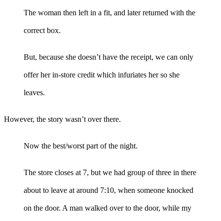
The woman then left in a fit, and later returned with the
correct box.
But, because she doesn’t have the receipt, we can only
offer her in-store credit which infuriates her so she
leaves.
However, the story wasn’t over there.
Now the best/worst part of the night.
The store closes at 7, but we had group of three in there
about to leave at around 7:10, when someone knocked
on the door. A man walked over to the door, while my