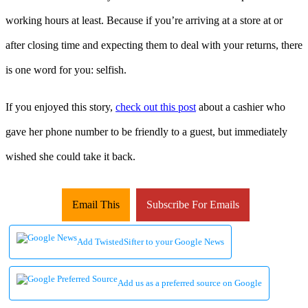
working hours at least. Because if you’re arriving at a store at or
after closing time and expecting them to deal with your returns, there
is one word for you: selfish.
If you enjoyed this story,
check out this post
about a cashier who
gave her phone number to be friendly to a guest, but immediately
wished she could take it back.
Email This
Subscribe For Emails
Add TwistedSifter to your Google News
Add us as a preferred source on Google