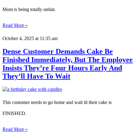
Mom is being totally unfair.
Read More »
October 4, 2025
at 11:35 am
Dense Customer Demands Cake Be
Finished Immediately, But The Employee
Insists They’re Four Hours Early And
They’ll Have To Wait
This customer needs to go home and wait til their cake is
FINISHED.
Read More »