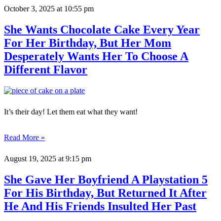
October 3, 2025
at 10:55 pm
She Wants Chocolate Cake Every Year
For Her Birthday, But Her Mom
Desperately Wants Her To Choose A
Different Flavor
It’s their day! Let them eat what they want!
Read More »
August 19, 2025
at 9:15 pm
She Gave Her Boyfriend A Playstation 5
For His Birthday, But Returned It After
He And His Friends Insulted Her Past