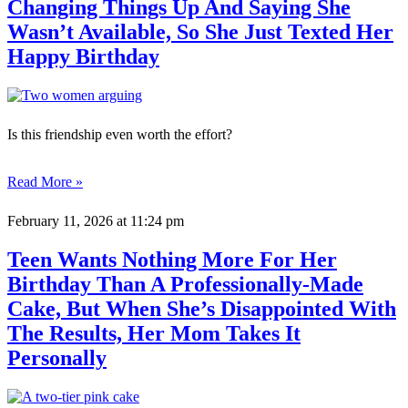
Changing Things Up And Saying She
Wasn’t Available, So She Just Texted Her
Happy Birthday
Is this friendship even worth the effort?
Read More »
February 11, 2026
at 11:24 pm
Teen Wants Nothing More For Her
Birthday Than A Professionally-Made
Cake, But When She’s Disappointed With
The Results, Her Mom Takes It
Personally