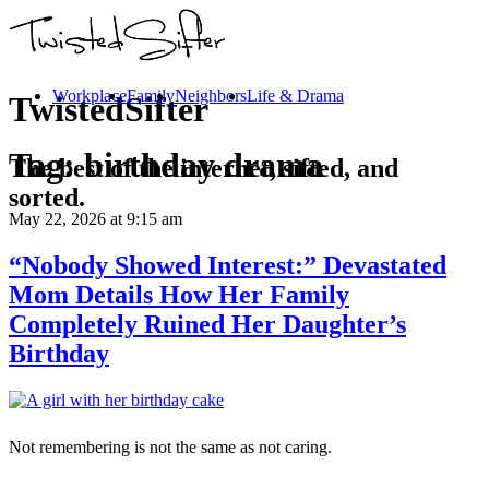
Workplace
Family
Neighbors
Life & Drama
TwistedSifter
Tag:
birthday drama
The best of the internet, sifted, and
sorted.
May 22, 2026
at 9:15 am
“Nobody Showed Interest:” Devastated
Mom Details How Her Family
Completely Ruined Her Daughter’s
Birthday
Not remembering is not the same as not caring.