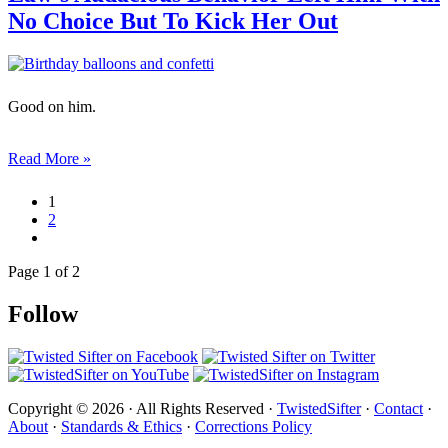
No Choice But To Kick Her Out
Good on him.
Read More »
1
2
Page 1 of 2
Follow
Copyright © 2026 · All Rights Reserved ·
TwistedSifter
·
Contact
·
About
·
Standards & Ethics
·
Corrections Policy