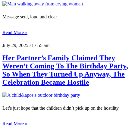
Message sent, loud and clear.
Read More »
July 29, 2025
at 7:55 am
Her Partner’s Family Claimed They
Weren’t Coming To The Birthday Party,
So When They Turned Up Anyway, The
Celebration Became Hostile
Let’s just hope that the children didn’t pick up on the hostility.
Read More »