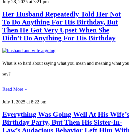
July 28, 2025
at 3:21 pm
Her Husband Repeatedly Told Her Not
To Do Anything For His Birthday, But
Then He Got Very Upset When She
Didn’t Do Anything For His Birthday
What is so hard about saying what you mean and meaning what you
say?
Read More »
July 1, 2025
at 8:22 pm
Everything Was Going Well At His Wife’s
Birthday Party, But Then His Sister-In-
Law’s Audacious Behavior Left Him With