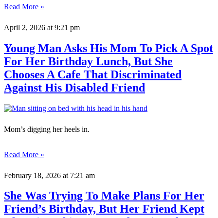
Read More »
April 2, 2026
at 9:21 pm
Young Man Asks His Mom To Pick A Spot
For Her Birthday Lunch, But She
Chooses A Cafe That Discriminated
Against His Disabled Friend
Mom’s digging her heels in.
Read More »
February 18, 2026
at 7:21 am
She Was Trying To Make Plans For Her
Friend’s Birthday, But Her Friend Kept