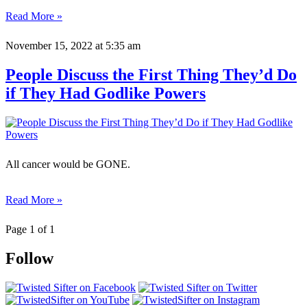
Read More »
November 15, 2022
at 5:35 am
People Discuss the First Thing They’d Do
if They Had Godlike Powers
All cancer would be GONE.
Read More »
Page 1 of 1
Follow