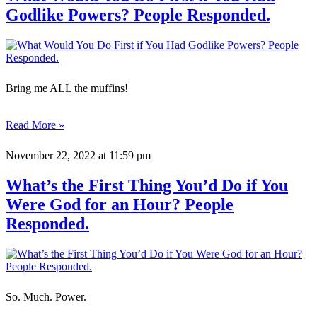
Godlike Powers? People Responded.
Bring me ALL the muffins!
Read More »
November 22, 2022
at 11:59 pm
What’s the First Thing You’d Do if You
Were God for an Hour? People
Responded.
So. Much. Power.