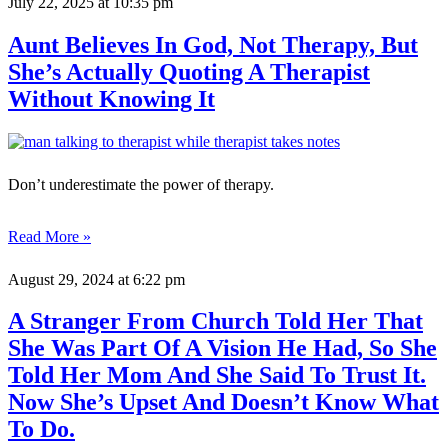
July 22, 2025
at 10:35 pm
Aunt Believes In God, Not Therapy, But
She’s Actually Quoting A Therapist
Without Knowing It
Don’t underestimate the power of therapy.
Read More »
August 29, 2024
at 6:22 pm
A Stranger From Church Told Her That
She Was Part Of A Vision He Had, So She
Told Her Mom And She Said To Trust It.
Now She’s Upset And Doesn’t Know What
To Do.