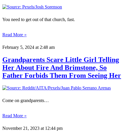
You need to get out of that church, fast.
Read More »
February 5, 2024
at 2:48 am
Grandparents Scare Little Girl Telling
Her About Fire And Brimstone, So
Father Forbids Them From Seeing Her
Come on grandparents…
Read More »
November 21, 2023
at 12:44 pm