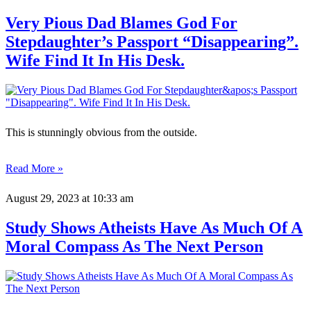
Very Pious Dad Blames God For
Stepdaughter’s Passport “Disappearing”.
Wife Find It In His Desk.
This is stunningly obvious from the outside.
Read More »
August 29, 2023
at 10:33 am
Study Shows Atheists Have As Much Of A
Moral Compass As The Next Person