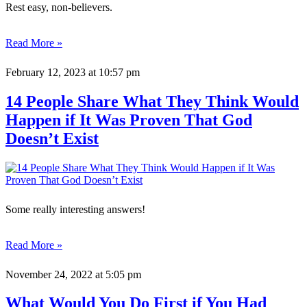
Rest easy, non-believers.
Read More »
February 12, 2023
at 10:57 pm
14 People Share What They Think Would
Happen if It Was Proven That God
Doesn’t Exist
Some really interesting answers!
Read More »
November 24, 2022
at 5:05 pm
What Would You Do First if You Had