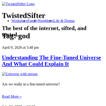
TwistedSifter
Workplace
Family
Neighbors
Life & Drama
The best of the internet, sifted, and
sorted.
Tag:
god
April 9, 2026
at 3:48 pm
Understanding The Fine-Tuned Universe
And What Could Explain It
Are we really in a fine-tuned universe?
Read More »