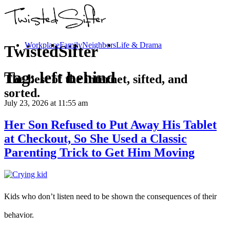
Workplace
Family
Neighbors
Life & Drama
TwistedSifter
Tag:
left behind
The best of the internet, sifted, and
sorted.
July 23, 2026
at 11:55 am
Her Son Refused to Put Away His Tablet
at Checkout, So She Used a Classic
Parenting Trick to Get Him Moving
Kids who don’t listen need to be shown the consequences of their
behavior.