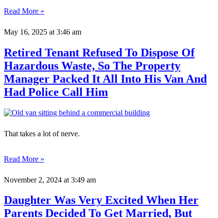
Read More »
May 16, 2025
at 3:46 am
Retired Tenant Refused To Dispose Of
Hazardous Waste, So The Property
Manager Packed It All Into His Van And
Had Police Call Him
That takes a lot of nerve.
Read More »
November 2, 2024
at 3:49 am
Daughter Was Very Excited When Her
Parents Decided To Get Married, But