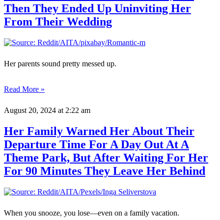
Then They Ended Up Uninviting Her
From Their Wedding
Her parents sound pretty messed up.
Read More »
August 20, 2024
at 2:22 am
Her Family Warned Her About Their
Departure Time For A Day Out At A
Theme Park, But After Waiting For Her
For 90 Minutes They Leave Her Behind
When you snooze, you lose—even on a family vacation.