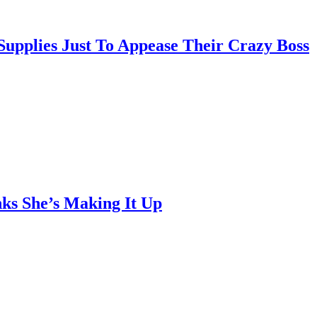
pplies Just To Appease Their Crazy Boss
ks She’s Making It Up