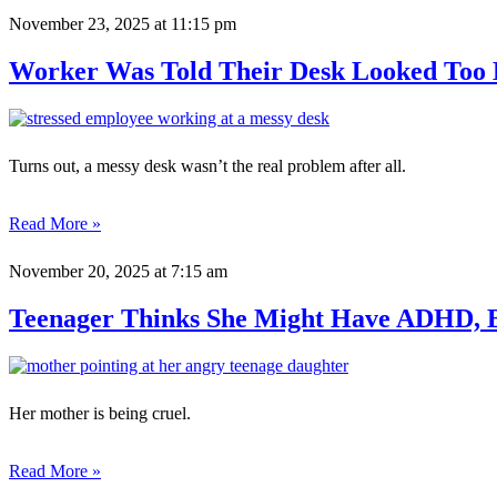
November 23, 2025
at 11:15 pm
Worker Was Told Their Desk Looked Too 
Turns out, a messy desk wasn’t the real problem after all.
Read More »
November 20, 2025
at 7:15 am
Teenager Thinks She Might Have ADHD, B
Her mother is being cruel.
Read More »