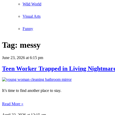
Wild World
Visual Arts
Funny
Tag:
messy
June 23, 2026
at 6:15 pm
Teen Worker Trapped in Living Nightmare
It’s time to find another place to stay.
Read More »
April 22, 2026
at 12:15 am