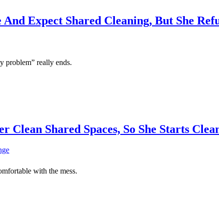
 And Expect Shared Cleaning, But She Ref
my problem” really ends.
r Clean Shared Spaces, So She Starts Cle
comfortable with the mess.