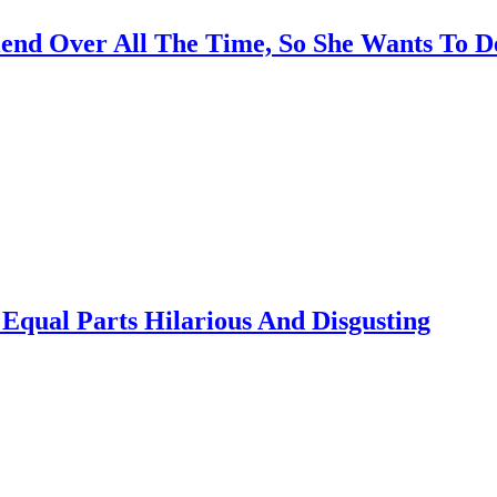
end Over All The Time, So She Wants To D
Equal Parts Hilarious And Disgusting