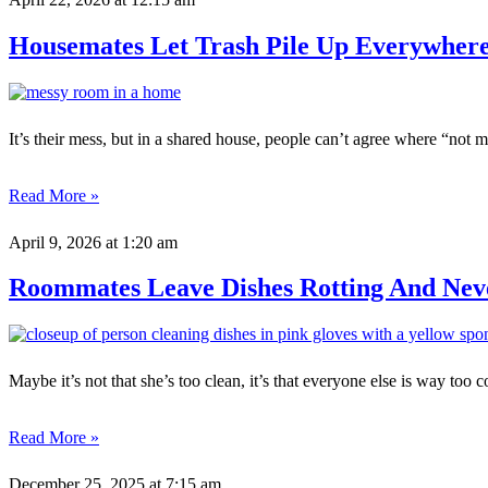
Housemates Let Trash Pile Up Everywhere
It’s their mess, but in a shared house, people can’t agree where “not 
Read More »
April 9, 2026
at 1:20 am
Roommates Leave Dishes Rotting And Neve
Maybe it’s not that she’s too clean, it’s that everyone else is way too 
Read More »
December 25, 2025
at 7:15 am