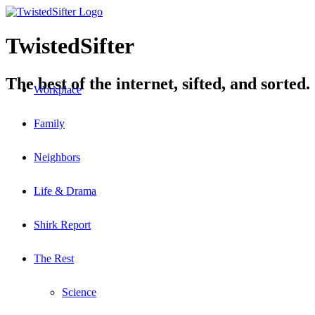
TwistedSifter
The best of the internet, sifted, and sorted.
Workplace
Family
Neighbors
Life & Drama
Shirk Report
The Rest
Science