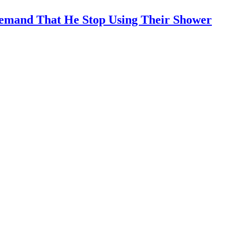
emand That He Stop Using Their Shower