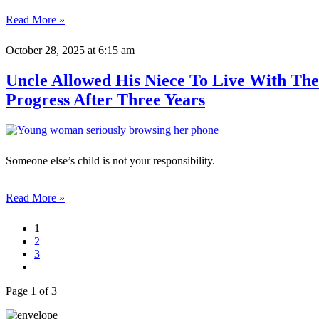
Read More »
October 28, 2025
at 6:15 am
Uncle Allowed His Niece To Live With The
Progress After Three Years
Someone else’s child is not your responsibility.
Read More »
1
2
3
Page 1 of 3