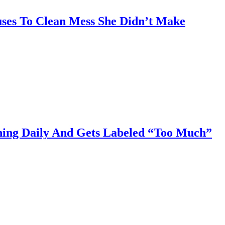
uses To Clean Mess She Didn’t Make
aning Daily And Gets Labeled “Too Much”