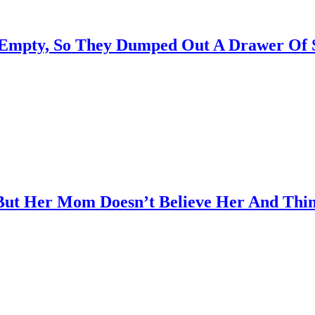
Empty, So They Dumped Out A Drawer Of Su
ut Her Mom Doesn’t Believe Her And Thin