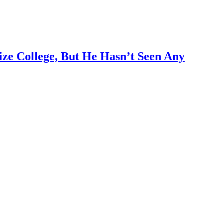
ze College, But He Hasn’t Seen Any