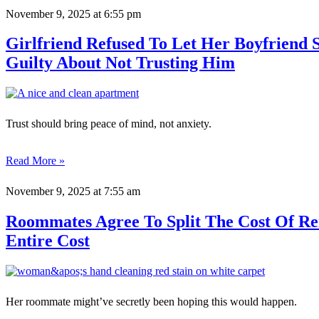
November 9, 2025
at 6:55 pm
Girlfriend Refused To Let Her Boyfriend
Guilty About Not Trusting Him
Trust should bring peace of mind, not anxiety.
Read More »
November 9, 2025
at 7:55 am
Roommates Agree To Split The Cost Of R
Entire Cost
Her roommate might’ve secretly been hoping this would happen.