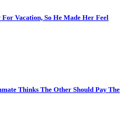
 For Vacation, So He Made Her Feel
mmate Thinks The Other Should Pay The