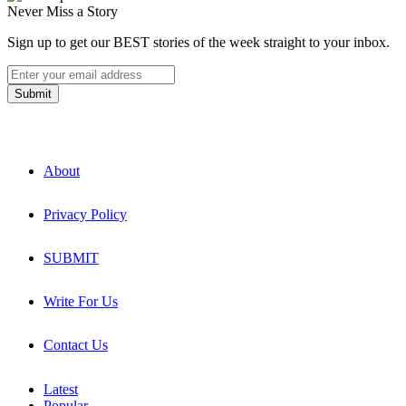
Never Miss a Story
Sign up to get our BEST stories of the week straight to your inbox.
About
Privacy Policy
SUBMIT
Write For Us
Contact Us
Latest
Popular