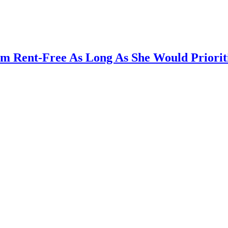
m Rent-Free As Long As She Would Prioriti