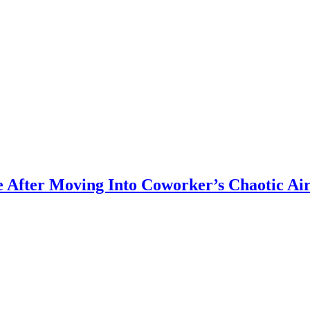
 After Moving Into Coworker’s Chaotic Ai