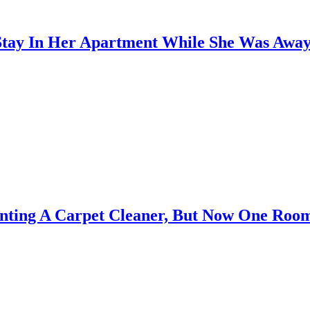
 Stay In Her Apartment While She Was Away
enting A Carpet Cleaner, But Now One Roo