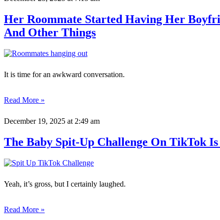
Her Roommate Started Having Her Boyfri
And Other Things
It is time for an awkward conversation.
Read More »
December 19, 2025
at 2:49 am
The Baby Spit-Up Challenge On TikTok Is 
Yeah, it’s gross, but I certainly laughed.
Read More »