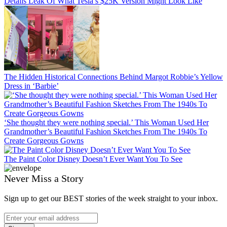
Details Leak Of What Tesla’s $25K Version Might Look Like
The Hidden Historical Connections Behind Margot Robbie’s Yellow
Dress in ‘Barbie’
‘She thought they were nothing special.’ This Woman Used Her
Grandmother’s Beautiful Fashion Sketches From The 1940s To
Create Gorgeous Gowns
The Paint Color Disney Doesn’t Ever Want You To See
Never Miss a Story
Sign up to get our BEST stories of the week straight to your inbox.