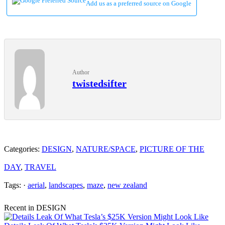
Add us as a preferred source on Google
Author
twistedsifter
Categories:
DESIGN
,
NATURE/SPACE
,
PICTURE OF THE
DAY
,
TRAVEL
Tags: ·
aerial
,
landscapes
,
maze
,
new zealand
Recent in DESIGN