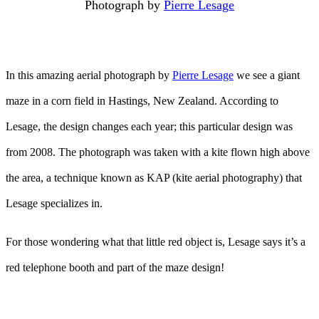
Photograph by
Pierre Lesage
In this amazing aerial photograph by
Pierre Lesage
we see a giant
maze in a corn field in Hastings, New Zealand. According to
Lesage, the design changes each year; this particular design was
from 2008. The photograph was taken with a kite flown high above
the area, a technique known as KAP (kite aerial photography) that
Lesage specializes in.
For those wondering what that little red object is, Lesage says it’s a
red telephone booth and part of the maze design!