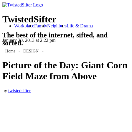
TwistedSifter
Workplace
Family
Neighbors
Life & Drama
The best of the internet, sifted, and
January 20, 2013
at 2:22 pm
sorted.
Home
»
DESIGN
»
Picture of the Day: Giant Corn
Field Maze from Above
by
twistedsifter