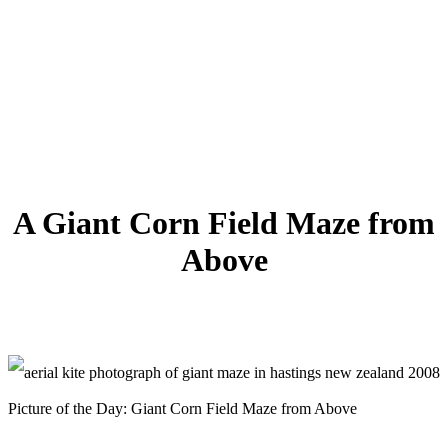
A Giant Corn Field Maze from
Above