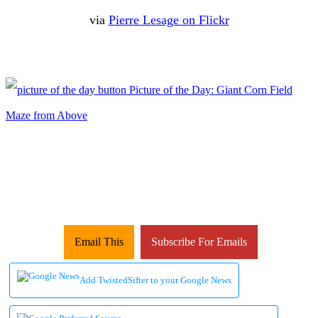
via
Pierre Lesage on Flickr
Email This
Subscribe For Emails
Add TwistedSifter to your Google News