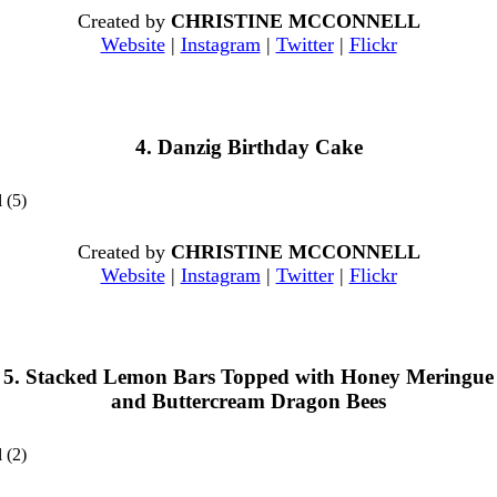
Created by
CHRISTINE MCCONNELL
Website
|
Instagram
|
Twitter
|
Flickr
4. Danzig Birthday Cake
Created by
CHRISTINE MCCONNELL
Website
|
Instagram
|
Twitter
|
Flickr
5. Stacked Lemon Bars Topped with Honey Meringue
and Buttercream Dragon Bees