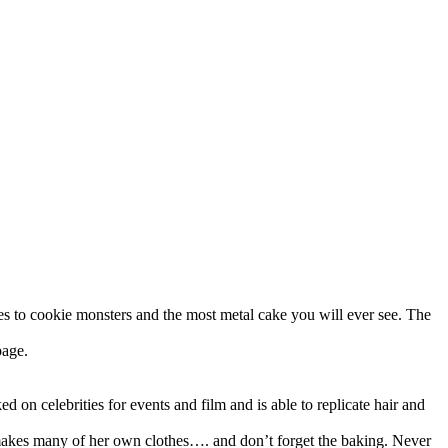
nes to cookie monsters and the most metal cake you will ever see. The
page.
 on celebrities for events and film and is able to replicate hair and
 makes many of her own clothes…. and don’t forget the baking. Never