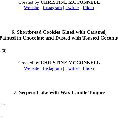
Created by
CHRISTINE MCCONNELL
Website
|
Instagram
|
Twitter
|
Flickr
6. Shortbread Cookies Glued with Caramel,
Painted in Chocolate and Dusted with Toasted Coconu
Created by
CHRISTINE MCCONNELL
Website
|
Instagram
|
Twitter
|
Flickr
7. Serpent Cake with Wax Candle Tongue