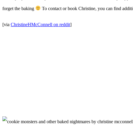
forget the baking
To contact or book Christine, you can find additi
[via
ChristineHMcConnell on reddit
]