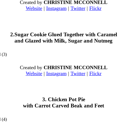
Created by
CHRISTINE MCCONNELL
Website
|
Instagram
|
Twitter
|
Flickr
2.Sugar Cookie Glued Together with Caramel
and Glazed with Milk, Sugar and Nutmeg
Created by
CHRISTINE MCCONNELL
Website
|
Instagram
|
Twitter
|
Flickr
3. Chicken Pot Pie
with Carrot Carved Beak and Feet