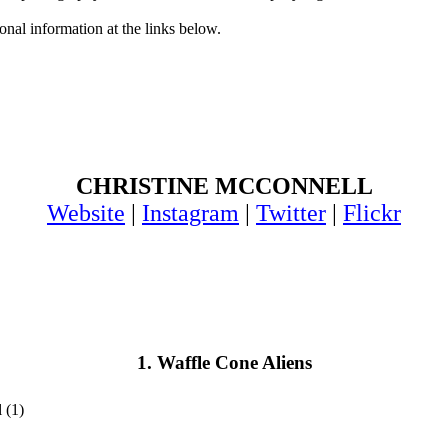
onal information at the links below.
CHRISTINE MCCONNELL
Website
|
Instagram
|
Twitter
|
Flickr
1. Waffle Cone Aliens