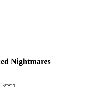
ked Nightmares