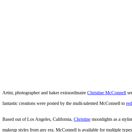
Artist, photographer and baker extraordinaire
Christine McConnell
ser
fantastic creations were posted by the multi-talented McConnell to
red
Based out of Los Angeles, California,
Christine
moonlights as a stylis
makeup styles from any era. McConnell is available for multiple type