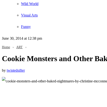
Wild World
Visual Arts
Funny
June 30, 2014
at 12:38 pm
Home
»
ART
»
Cookie Monsters and Other Ba
by
twistedsifter