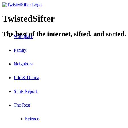
TwistedSifter
The best of the internet, sifted, and sorted.
Workplace
Family
Neighbors
Life & Drama
Shirk Report
The Rest
Science