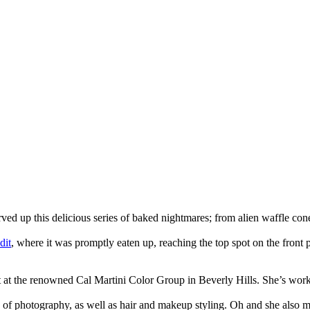
ved up this delicious series of baked nightmares; from alien waffle co
dit
, where it was promptly eaten up, reaching the top spot on the front 
t at the renowned Cal Martini Color Group in Beverly Hills. She’s worked
s of photography, as well as hair and makeup styling. Oh and she also