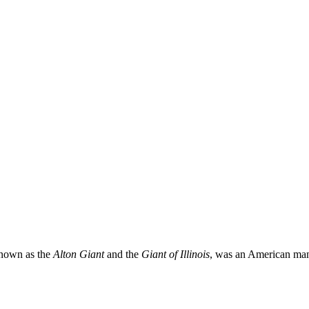
known as the
Alton Giant
and the
Giant of Illinois
, was an American man 