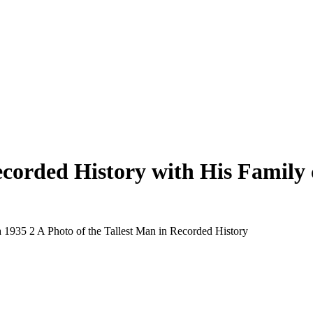
ecorded History with His Family