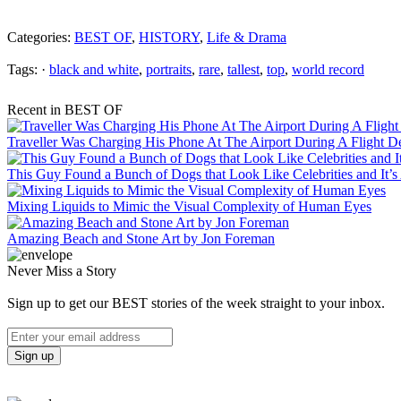
Categories:
BEST OF
,
HISTORY
,
Life & Drama
Tags: ·
black and white
,
portraits
,
rare
,
tallest
,
top
,
world record
Recent in BEST OF
Traveller Was Charging His Phone At The Airport During A Flight 
This Guy Found a Bunch of Dogs that Look Like Celebrities and It’
Mixing Liquids to Mimic the Visual Complexity of Human Eyes
Amazing Beach and Stone Art by Jon Foreman
Never Miss a Story
Sign up to get our BEST stories of the week straight to your inbox.