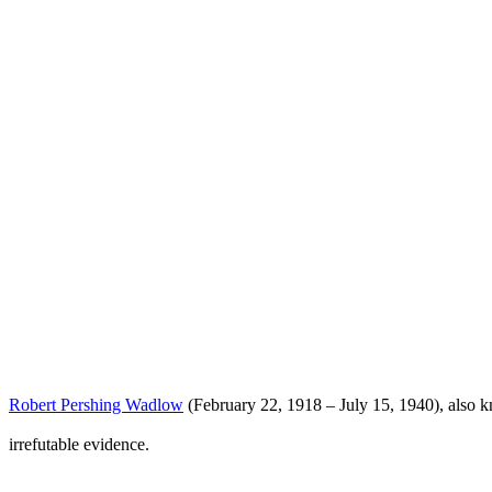
Robert Pershing Wadlow
(February 22, 1918 – July 15, 1940), also 
irrefutable evidence.