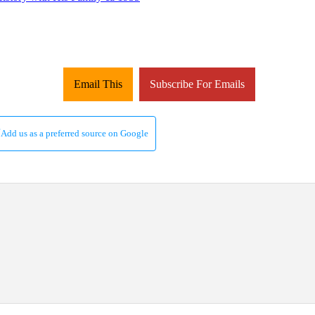
Email This
Subscribe For Emails
Add us as a preferred source on Google