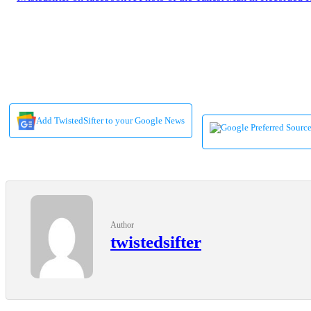
Add TwistedSifter to your Google News
Author
twistedsifter