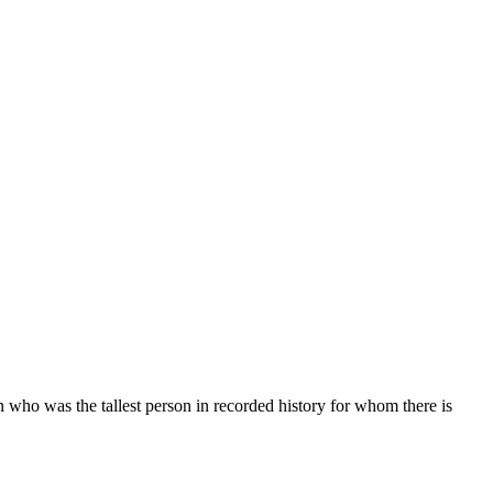
who was the tallest person in recorded history for whom there is