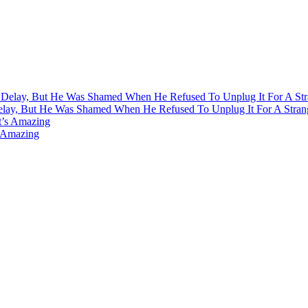
Delay, But He Was Shamed When He Refused To Unplug It For A Stran
s Amazing