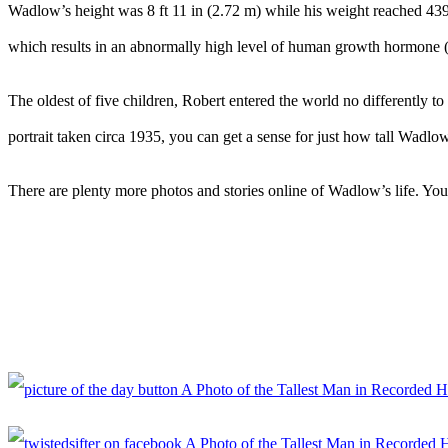
Wadlow’s height was 8 ft 11 in (2.72 m) while his weight reached 439 
which results in an abnormally high level of human growth hormone (H
The oldest of five children, Robert entered the world no differently 
portrait taken circa 1935, you can get a sense for just how tall Wadlo
There are plenty more photos and stories online of Wadlow’s life. You