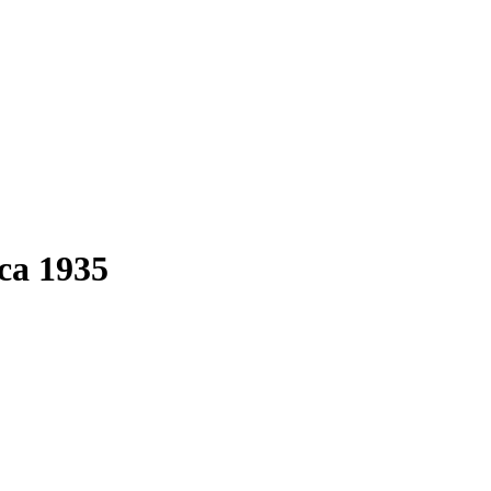
 ca 1935