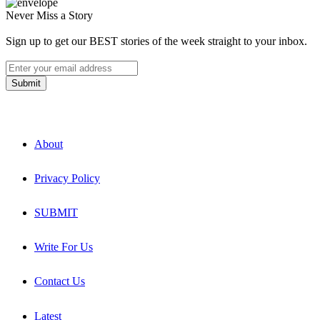
Never Miss a Story
Sign up to get our BEST stories of the week straight to your inbox.
About
Privacy Policy
SUBMIT
Write For Us
Contact Us
Latest