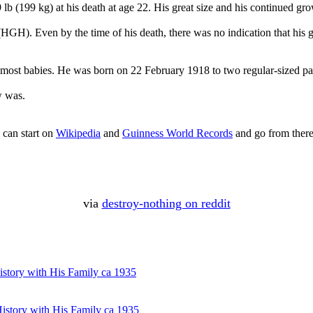
lb (199 kg) at his death at age 22. His great size and his continued gro
GH). Even by the time of his death, there was no indication that his 
to most babies. He was born on 22 February 1918 to two regular-sized pa
w was.
 can start on
Wikipedia
and
Guinness World Records
and go from there
via
destroy-nothing on reddit