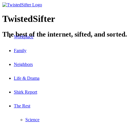
TwistedSifter
The best of the internet, sifted, and sorted.
Workplace
Family
Neighbors
Life & Drama
Shirk Report
The Rest
Science