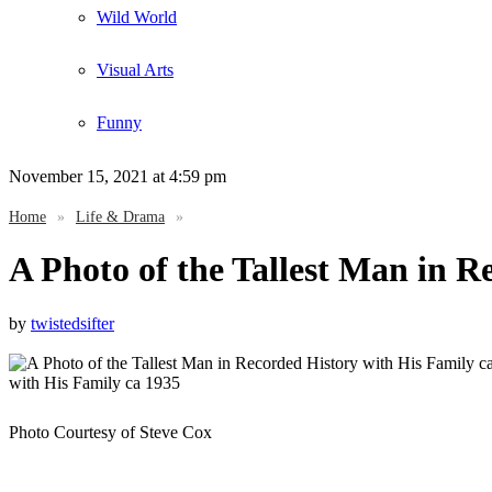
Wild World
Visual Arts
Funny
November 15, 2021
at 4:59 pm
Home
»
Life & Drama
»
A Photo of the Tallest Man in R
by
twistedsifter
Photo Courtesy of Steve Cox