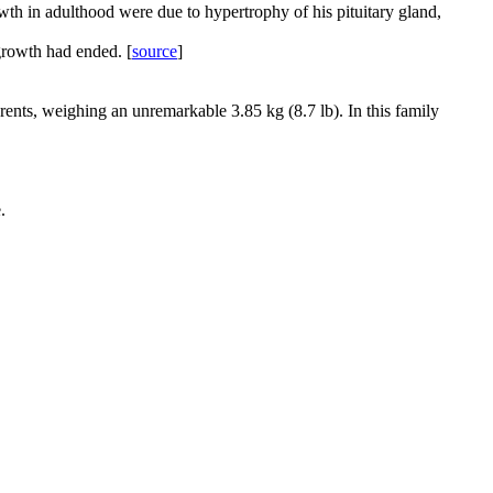
wth in adulthood were due to hypertrophy of his pituitary gland,
growth had ended. [
source
]
rents, weighing an unremarkable 3.85 kg (8.7 lb). In this family
.