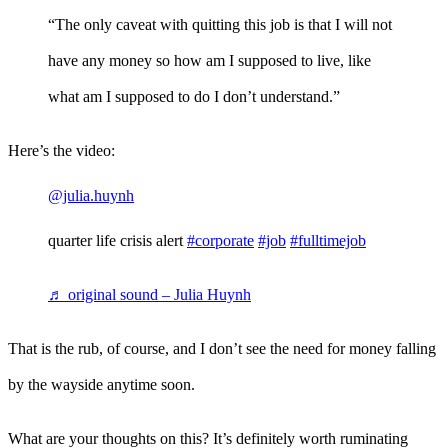
“The only caveat with quitting this job is that I will not
have any money so how am I supposed to live, like
what am I supposed to do I don’t understand.”
Here’s the video:
@julia.huynh
quarter life crisis alert
#corporate
#job
#fulltimejob
♬ original sound – Julia Huynh
That is the rub, of course, and I don’t see the need for money falling
by the wayside anytime soon.
What are your thoughts on this? It’s definitely worth ruminating