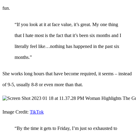
fun.
“If you look at it at face value, it’s great. My one thing
that I hate most is the fact that it’s been six months and I
literally feel like…nothing has happened in the past six
months.”
She works long hours that have become required, it seems – instead
of 9-5, usually 8-8 or even more than that.
Image Credit:
TikTok
“By the time it gets to Friday, I’m just so exhausted to