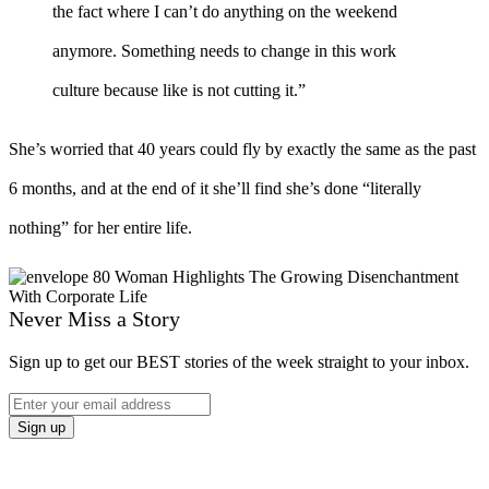
the fact where I can’t do anything on the weekend
anymore. Something needs to change in this work
culture because like is not cutting it.”
She’s worried that 40 years could fly by exactly the same as the past
6 months, and at the end of it she’ll find she’s done “literally
nothing” for her entire life.
Never Miss a Story
Sign up to get our BEST stories of the week straight to your inbox.