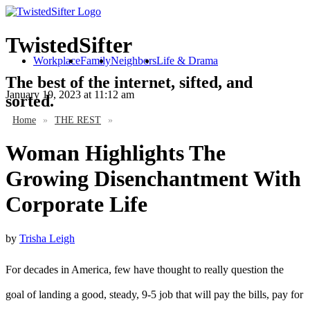
TwistedSifter
Workplace
Family
Neighbors
Life & Drama
The best of the internet, sifted, and
January 19, 2023
at 11:12 am
sorted.
Home
»
THE REST
»
Woman Highlights The
Growing Disenchantment With
Corporate Life
by
Trisha Leigh
For decades in America, few have thought to really question the
goal of landing a good, steady, 9-5 job that will pay the bills, pay for