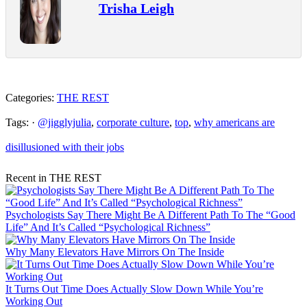
Trisha Leigh
Categories:
THE REST
Tags: ·
@jigglyjulia
,
corporate culture
,
top
,
why americans are
disillusioned with their jobs
Recent in THE REST
Psychologists Say There Might Be A Different Path To The “Good
Life” And It’s Called “Psychological Richness”
Why Many Elevators Have Mirrors On The Inside
It Turns Out Time Does Actually Slow Down While You’re
Working Out