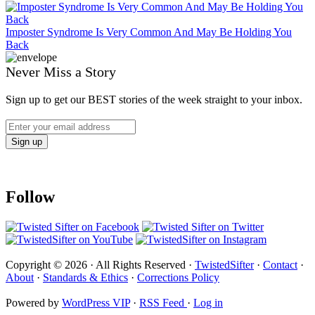
Imposter Syndrome Is Very Common And May Be Holding You
Back
Never Miss a Story
Sign up to get our BEST stories of the week straight to your inbox.
Follow
Copyright © 2026 · All Rights Reserved ·
TwistedSifter
·
Contact
·
About
·
Standards & Ethics
·
Corrections Policy
Powered by
WordPress VIP
·
RSS Feed
·
Log in