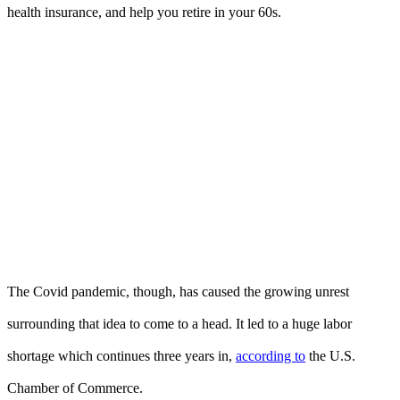
health insurance, and help you retire in your 60s.
The Covid pandemic, though, has caused the growing unrest
surrounding that idea to come to a head. It led to a huge labor
shortage which continues three years in,
according to
the U.S.
Chamber of Commerce.