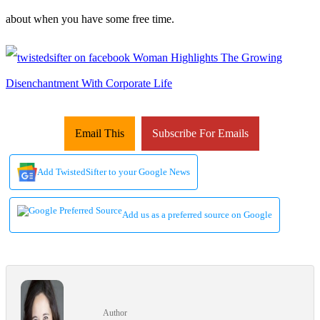
about when you have some free time.
Email This
Subscribe For Emails
Add TwistedSifter to your Google News
Add us as a preferred source on Google
Author