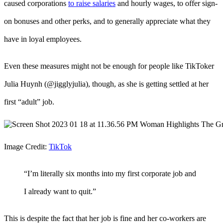
caused corporations
to raise salaries
and hourly wages, to offer sign-
on bonuses and other perks, and to generally appreciate what they
have in loyal employees.
Even these measures might not be enough for people like TikToker
Julia Huynh (@jigglyjulia), though, as she is getting settled at her
first “adult” job.
Image Credit:
TikTok
“I’m literally six months into my first corporate job and
I already want to quit.”
This is despite the fact that her job is fine and her co-workers are