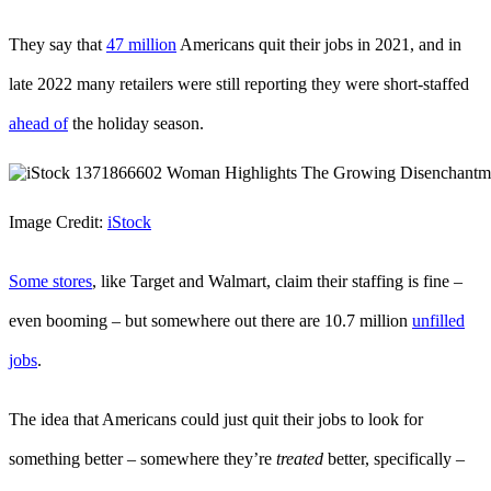
They say that
47 million
Americans quit their jobs in 2021, and in
late 2022 many retailers were still reporting they were short-staffed
ahead of
the holiday season.
Image Credit:
iStock
Some stores
, like Target and Walmart, claim their staffing is fine –
even booming – but somewhere out there are 10.7 million
unfilled
jobs
.
The idea that Americans could just quit their jobs to look for
something better – somewhere they’re
treated
better, specifically –