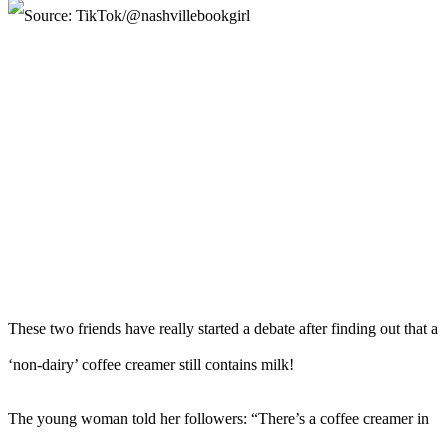
These two friends have really started a debate after finding out that a
‘non-dairy’ coffee creamer still contains milk!
The young woman told her followers: “There’s a coffee creamer in