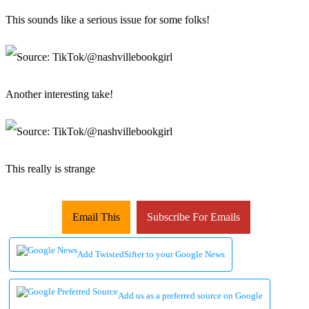
This sounds like a serious issue for some folks!
Another interesting take!
This really is strange
Email This
Subscribe For Emails
Add TwistedSifter to your Google News
Add us as a preferred source on Google