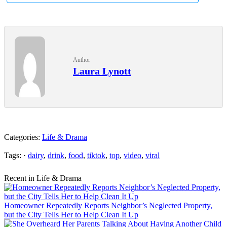
Author
Laura Lynott
Categories:
Life & Drama
Tags: ·
dairy
,
drink
,
food
,
tiktok
,
top
,
video
,
viral
Recent in Life & Drama
Homeowner Repeatedly Reports Neighbor’s Neglected Property,
but the City Tells Her to Help Clean It Up