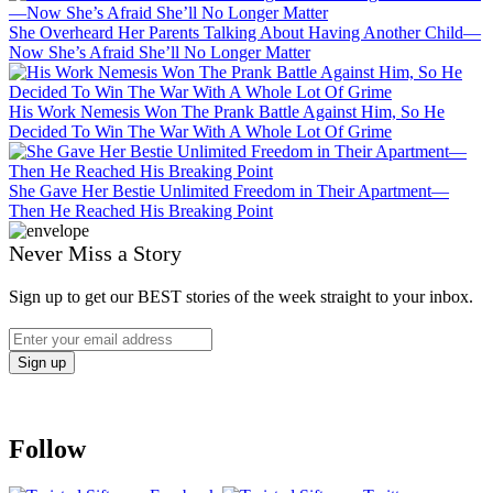
She Overheard Her Parents Talking About Having Another Child—
Now She’s Afraid She’ll No Longer Matter
His Work Nemesis Won The Prank Battle Against Him, So He
Decided To Win The War With A Whole Lot Of Grime
She Gave Her Bestie Unlimited Freedom in Their Apartment—
Then He Reached His Breaking Point
Never Miss a Story
Sign up to get our BEST stories of the week straight to your inbox.
Follow