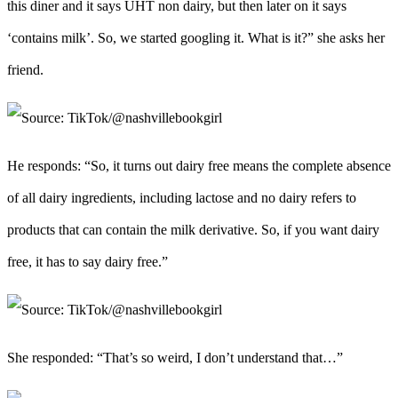
this diner and it says UHT non dairy, but then later on it says
‘contains milk’. So, we started googling it. What is it?” she asks her
friend.
He responds: “So, it turns out dairy free means the complete absence
of all dairy ingredients, including lactose and no dairy refers to
products that can contain the milk derivative. So, if you want dairy
free, it has to say dairy free.”
She responded: “That’s so weird, I don’t understand that…”