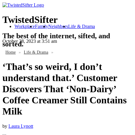
TwistedSifter
Workplace
Family
Neighbors
Life & Drama
The best of the internet, sifted, and
October 28, 2023
at 3:51 am
sorted.
Home
»
Life & Drama
»
‘That’s so weird, I don’t
understand that.’ Customer
Discovers That ‘Non-Dairy’
Coffee Creamer Still Contains
Milk
by
Laura Lynott