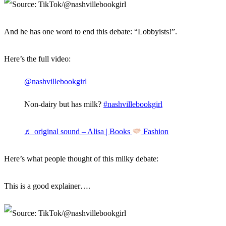
And he has one word to end this debate: “Lobbyists!”.
Here’s the full video:
@nashvillebookgirl
Non-dairy but has milk?
#nashvillebookgirl
♬ original sound – Alisa | Books
Fashion
Here’s what people thought of this milky debate:
This is a good explainer….