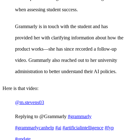
when assessing student success.
Grammarly is in touch with the student and has
provided her with clarifying information about how the
product works—she has since recorded a follow-up
video. Grammarly also reached out to her university
administration to better understand their AI policies.
Here is that video:
@m.stevens03
Replying to @Grammarly
#grammarly
#grammarlycanhelp
#ai
#artificialintelligence
#fyp
#update