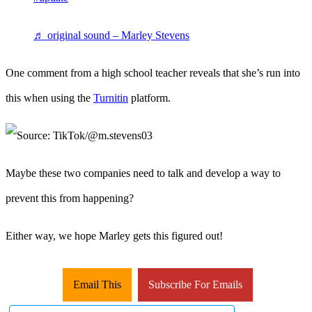
♬ original sound – Marley Stevens
One comment from a high school teacher reveals that she’s run into
this when using the
Turnitin
platform.
Maybe these two companies need to talk and develop a way to
prevent this from happening?
Either way, we hope Marley gets this figured out!
Email This
Subscribe For Emails