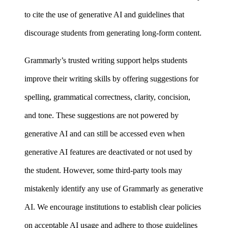
to cite the use of generative AI and guidelines that
discourage students from generating long-form content.
Grammarly’s trusted writing support helps students
improve their writing skills by offering suggestions for
spelling, grammatical correctness, clarity, concision,
and tone. These suggestions are not powered by
generative AI and can still be accessed even when
generative AI features are deactivated or not used by
the student. However, some third-party tools may
mistakenly identify any use of Grammarly as generative
AI. We encourage institutions to establish clear policies
on acceptable AI usage and adhere to those guidelines