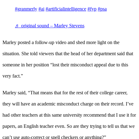
#granmerly
#ai
#artificialintelligence
#fyp
#psa
♬ original sound – Marley Stevens
Marley posted a follow-up video and shed more light on the
situation. She told viewers that the head of her department said that
someone in her position “lost their misconduct appeal due to this
very fact.”
Marley said, “That means that for the rest of their college career,
they will have an academic misconduct charge on their record. I’ve
had other teachers at this same university recommend that I use it for
papers, an English teacher even. So are they trying to tell us that we
can’t use auto-correct or spell checkers or anything?”