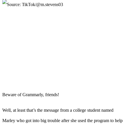
Beware of Grammarly, friends!
Well, at least that’s the message from a college student named
Marley who got into big trouble after she used the program to help