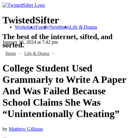
TwistedSifter
Workplace
Family
Neighbors
Life & Drama
The best of the internet, sifted, and
January 16, 2024
at 7:42 pm
sorted.
Home
»
Life & Drama
»
College Student Used
Grammarly to Write A Paper
And Was Failed Because
School Claims She Was
“Unintentionally Cheating”
by
Matthew Gilligan