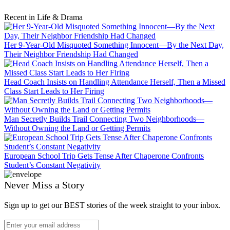
Recent in Life & Drama
Her 9-Year-Old Misquoted Something Innocent—By the Next Day,
Their Neighbor Friendship Had Changed
Head Coach Insists on Handling Attendance Herself, Then a Missed
Class Start Leads to Her Firing
Man Secretly Builds Trail Connecting Two Neighborhoods—
Without Owning the Land or Getting Permits
European School Trip Gets Tense After Chaperone Confronts
Student’s Constant Negativity
Never Miss a Story
Sign up to get our BEST stories of the week straight to your inbox.