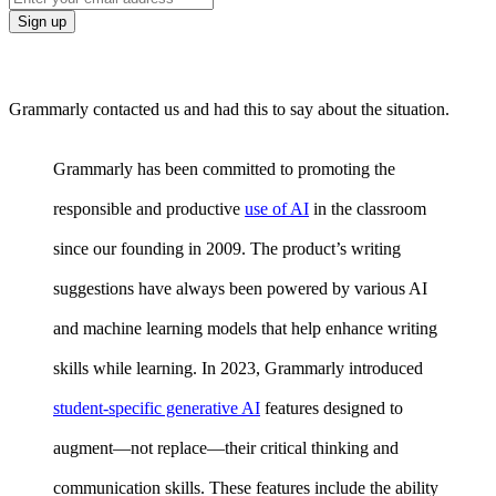
Grammarly contacted us and had this to say about the situation.
Grammarly has been committed to promoting the
responsible and productive
use of AI
in the classroom
since our founding in 2009. The product’s writing
suggestions have always been powered by various AI
and machine learning models that help enhance writing
skills while learning. In 2023, Grammarly introduced
student-specific generative AI
features designed to
augment—not replace—their critical thinking and
communication skills. These features include the ability