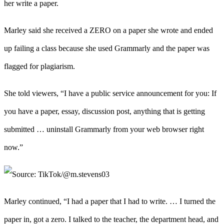
her write a paper.
Marley said she received a ZERO on a paper she wrote and ended
up failing a class because she used Grammarly and the paper was
flagged for plagiarism.
She told viewers, “I have a public service announcement for you: If
you have a paper, essay, discussion post, anything that is getting
submitted … uninstall Grammarly from your web browser right
now.”
Marley continued, “I had a paper that I had to write. … I turned the
paper in, got a zero. I talked to the teacher, the department head, and