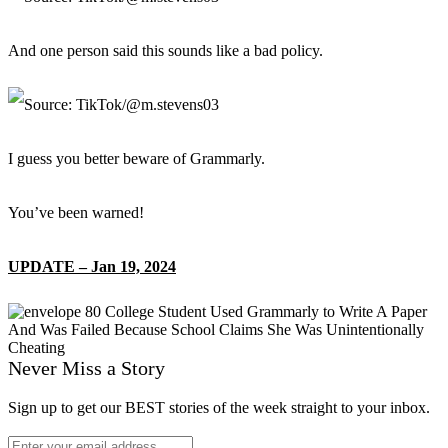
And one person said this sounds like a bad policy.
I guess you better beware of Grammarly.
You’ve been warned!
UPDATE – Jan 19, 2024
Never Miss a Story
Sign up to get our BEST stories of the week straight to your inbox.