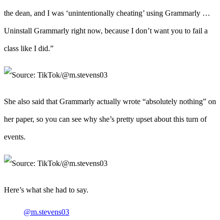
the dean, and I was ‘unintentionally cheating’ using Grammarly …
Uninstall Grammarly right now, because I don’t want you to fail a
class like I did.”
She also said that Grammarly actually wrote “absolutely nothing” on
her paper, so you can see why she’s pretty upset about this turn of
events.
Here’s what she had to say.
@m.stevens03