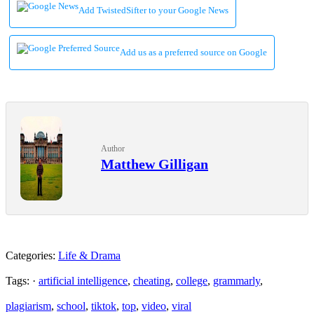
Add TwistedSifter to your Google News
Add us as a preferred source on Google
Author
Matthew Gilligan
Categories:
Life & Drama
Tags: ·
artificial intelligence
,
cheating
,
college
,
grammarly
,
plagiarism
,
school
,
tiktok
,
top
,
video
,
viral