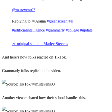
@m.stevens03
Replying to @Alaina
#greenscreen
#ai
#artificialintelligence
#grammarly
#college
#update
♬ original sound – Marley Stevens
And here’s how folks reacted on TikTok.
Grammarly folks replied to the video.
Another viewer shared how their school handles this.