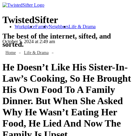
TwistedSifter
Workplace
Family
Neighbors
Life & Drama
The best of the internet, sifted, and
October 5, 2024
at 2:49 am
sorted.
Home
»
Life & Drama
»
He Doesn’t Like His Sister-In-
Law’s Cooking, So He Brought
His Own Food To A Family
Dinner. But When She Asked
Why He Wasn’t Eating Her
Food, He Lied And Now The
Family Is Upset.