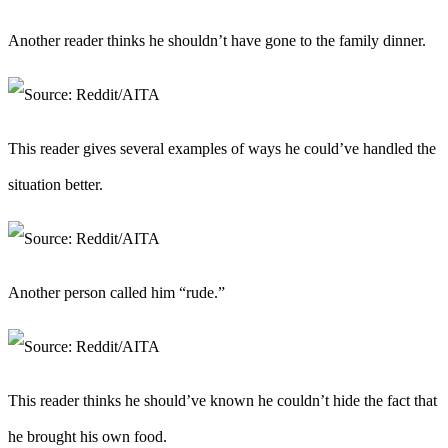
Another reader thinks he shouldn’t have gone to the family dinner.
This reader gives several examples of ways he could’ve handled the
situation better.
Another person called him “rude.”
This reader thinks he should’ve known he couldn’t hide the fact that
he brought his own food.