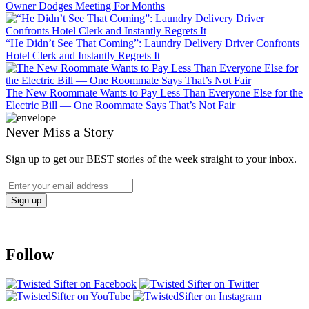
Owner Dodges Meeting For Months
“He Didn’t See That Coming”: Laundry Delivery Driver Confronts
Hotel Clerk and Instantly Regrets It
The New Roommate Wants to Pay Less Than Everyone Else for the
Electric Bill — One Roommate Says That’s Not Fair
Never Miss a Story
Sign up to get our BEST stories of the week straight to your inbox.
Follow