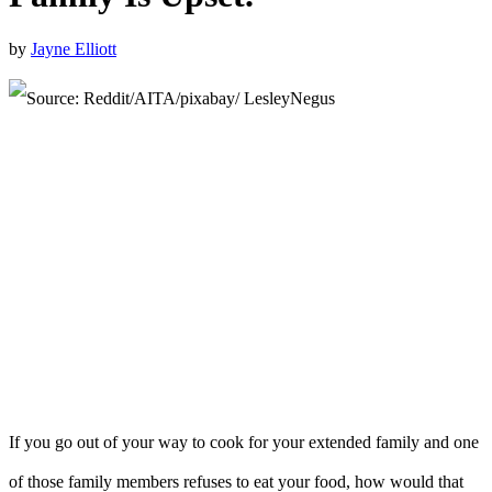
by
Jayne Elliott
If you go out of your way to cook for your extended family and one
of those family members refuses to eat your food, how would that