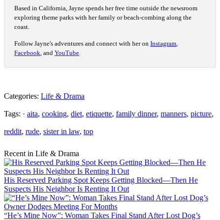
Based in California, Jayne spends her free time outside the newsroom
exploring theme parks with her family or beach-combing along the
coast.
Follow Jayne's adventures and connect with her on
Instagram
,
Facebook
, and
YouTube
.
Categories:
Life & Drama
Tags: ·
aita
,
cooking
,
diet
,
etiquette
,
family dinner
,
manners
,
picture
,
reddit
,
rude
,
sister in law
,
top
Recent in Life & Drama
His Reserved Parking Spot Keeps Getting Blocked—Then He
Suspects His Neighbor Is Renting It Out
“He’s Mine Now”: Woman Takes Final Stand After Lost Dog’s