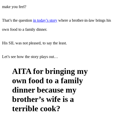
make you feel?
That’s the question
in today’s story
where a brother-in-law brings his
own food to a family dinner.
His SIL was not pleased, to say the least.
Let’s see how the story plays out…
AITA for bringing my
own food to a family
dinner because my
brother’s wife is a
terrible cook?