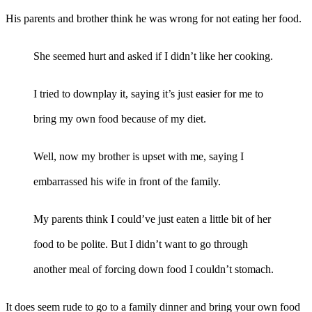
His parents and brother think he was wrong for not eating her food.
She seemed hurt and asked if I didn’t like her cooking.
I tried to downplay it, saying it’s just easier for me to
bring my own food because of my diet.
Well, now my brother is upset with me, saying I
embarrassed his wife in front of the family.
My parents think I could’ve just eaten a little bit of her
food to be polite. But I didn’t want to go through
another meal of forcing down food I couldn’t stomach.
It does seem rude to go to a family dinner and bring your own food