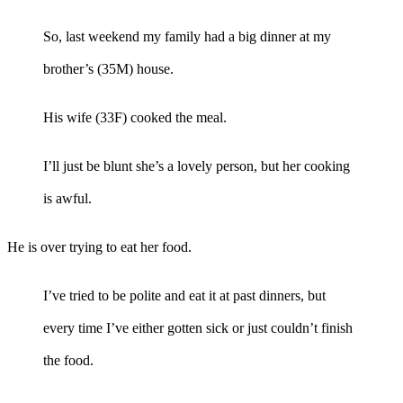
So, last weekend my family had a big dinner at my
brother’s (35M) house.
His wife (33F) cooked the meal.
I’ll just be blunt she’s a lovely person, but her cooking
is awful.
He is over trying to eat her food.
I’ve tried to be polite and eat it at past dinners, but
every time I’ve either gotten sick or just couldn’t finish
the food.