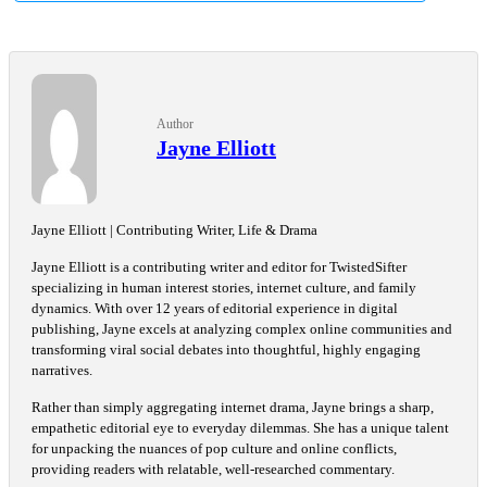
Author
Jayne Elliott
Jayne Elliott | Contributing Writer, Life & Drama
Jayne Elliott is a contributing writer and editor for TwistedSifter
specializing in human interest stories, internet culture, and family
dynamics. With over 12 years of editorial experience in digital
publishing, Jayne excels at analyzing complex online communities and
transforming viral social debates into thoughtful, highly engaging
narratives.
Rather than simply aggregating internet drama, Jayne brings a sharp,
empathetic editorial eye to everyday dilemmas. She has a unique talent
for unpacking the nuances of pop culture and online conflicts,
providing readers with relatable, well-researched commentary.