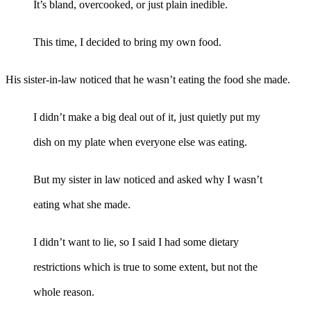
It’s bland, overcooked, or just plain inedible.
This time, I decided to bring my own food.
His sister-in-law noticed that he wasn’t eating the food she made.
I didn’t make a big deal out of it, just quietly put my
dish on my plate when everyone else was eating.
But my sister in law noticed and asked why I wasn’t
eating what she made.
I didn’t want to lie, so I said I had some dietary
restrictions which is true to some extent, but not the
whole reason.