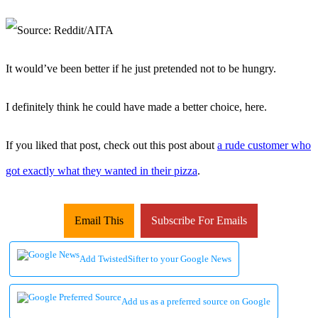
It would’ve been better if he just pretended not to be hungry.
I definitely think he could have made a better choice, here.
If you liked that post, check out this post about
a rude customer who
got exactly what they wanted in their pizza
.
Email This
Subscribe For Emails
Add TwistedSifter to your Google News
Add us as a preferred source on Google