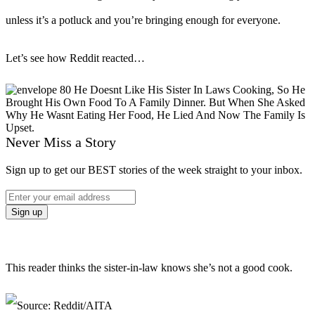
unless it’s a potluck and you’re bringing enough for everyone.
Let’s see how Reddit reacted…
Never Miss a Story
Sign up to get our BEST stories of the week straight to your inbox.
This reader thinks the sister-in-law knows she’s not a good cook.