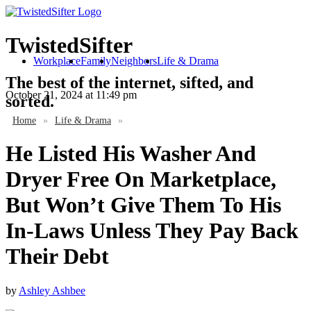
TwistedSifter
Workplace
Family
Neighbors
Life & Drama
The best of the internet, sifted, and
October 21, 2024
at 11:49 pm
sorted.
Home
»
Life & Drama
»
He Listed His Washer And
Dryer Free On Marketplace,
But Won’t Give Them To His
In-Laws Unless They Pay Back
Their Debt
by
Ashley Ashbee