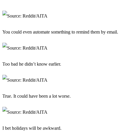
You could even automate something to remind them by email.
Too bad he didn’t know earlier.
True. It could have been a lot worse.
I bet holidays will be awkward.