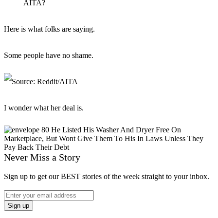
AITA?
Here is what folks are saying.
Some people have no shame.
I wonder what her deal is.
Never Miss a Story
Sign up to get our BEST stories of the week straight to your inbox.