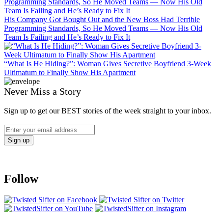
His Company Got Bought Out and the New Boss Had Terrible
Programming Standards, So He Moved Teams — Now His Old
Team Is Failing and He’s Ready to Fix It
“What Is He Hiding?”: Woman Gives Secretive Boyfriend 3-Week
Ultimatum to Finally Show His Apartment
Never Miss a Story
Sign up to get our BEST stories of the week straight to your inbox.
Follow