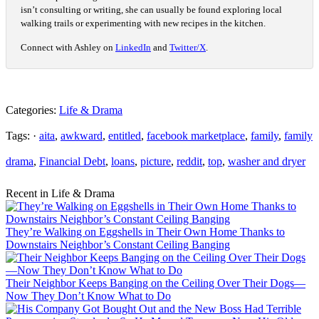
isn’t consulting or writing, she can usually be found exploring local
walking trails or experimenting with new recipes in the kitchen.
Connect with Ashley on
LinkedIn
and
Twitter/X
.
Categories:
Life & Drama
Tags: ·
aita
,
awkward
,
entitled
,
facebook marketplace
,
family
,
family
drama
,
Financial Debt
,
loans
,
picture
,
reddit
,
top
,
washer and dryer
Recent in Life & Drama
They’re Walking on Eggshells in Their Own Home Thanks to
Downstairs Neighbor’s Constant Ceiling Banging
Their Neighbor Keeps Banging on the Ceiling Over Their Dogs—
Now They Don’t Know What to Do