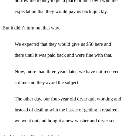
borrow the money to get a place of their own with the
expectation that they would pay us back quickly.
But it didn’t turn out that way.
We expected that they would give us $50 here and
there until it was paid back and were fine with that.
Now, more than three years later, we have not received
a dime and they avoid the subject.
The other day, our four-year old dryer quit working and
instead of dealing with the hassle of getting it repaired,
we went out and bought a new washer and dryer set.