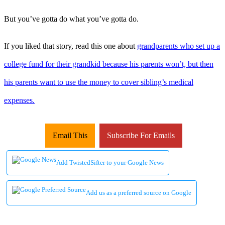
But you’ve gotta do what you’ve gotta do.
If you liked that story, read this one about
grandparents who set up a
college fund for their grandkid because his parents won’t, but then
his parents want to use the money to cover sibling’s medical
expenses.
Email This
Subscribe For Emails
Add TwistedSifter to your Google News
Add us as a preferred source on Google