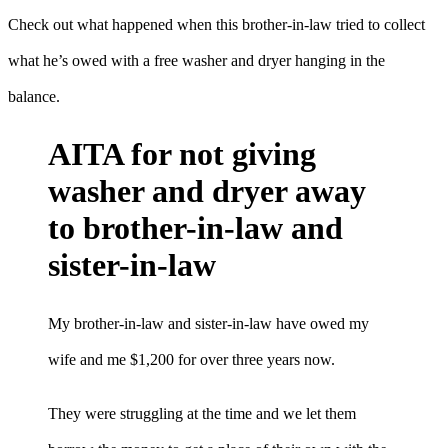
Check out what happened when this brother-in-law tried to collect
what he’s owed with a free washer and dryer hanging in the
balance.
AITA for not giving
washer and dryer away
to brother-in-law and
sister-in-law
My brother-in-law and sister-in-law have owed my
wife and me $1,200 for over three years now.
They were struggling at the time and we let them