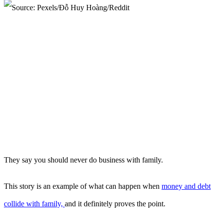
They say you should never do business with family.
This story is an example of what can happen when
money and debt
collide with family,
and it definitely proves the point.