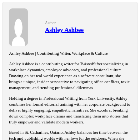
Author
Ashley Ashbee
Ashley Ashbee | Contributing Writer, Workplace & Culture
Ashley Ashbee is a contributing writer for TwistedSifter specializing in
workplace dynamics, employee advocacy, and professional culture.
Drawing on her real-world experience as a software consultant, she
brings a unique, insider perspective to navigating office conflicts, toxic
management, and trending professional dilemmas.
Holding a degree in Professional Writing from York University, Ashley
combines her formal editorial training with her corporate background to
deliver highly engaging, empathetic narratives. She excels at breaking
down complex workplace dramas and translating them into stories that
truly empower and validate modern workers.
Based in St. Catharines, Ontario, Ashley balances her time between the
tech and publishing worlds with her love for the outdoors. When she