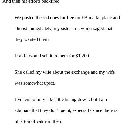
And then his efforts backfired.
We posted the old ones for free on FB marketplace and
almost immediately, my sister-in-law messaged that
they wanted them.
I said I would sell it to them for $1,200.
She called my wife about the exchange and my wife
was somewhat upset.
I’ve temporarily taken the listing down, but I am
adamant that they don’t get it, especially since there is
till a ton of value in them.