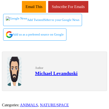
Email This
Subscribe For Emails
Add TwistedSifter to your Google News
Add us as a preferred source on Google
Author
Michael Levanduski
Categories:
ANIMALS
,
NATURE/SPACE