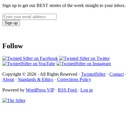
Sign up to get our BEST stories of the week straight to your inbox.
Follow
Copyright © 2026 · All Rights Reserved ·
TwistedSifter
·
Contact
·
About
·
Standards & Ethics
·
Corrections Policy
Powered by
WordPress VIP
·
RSS Feed
·
Log in