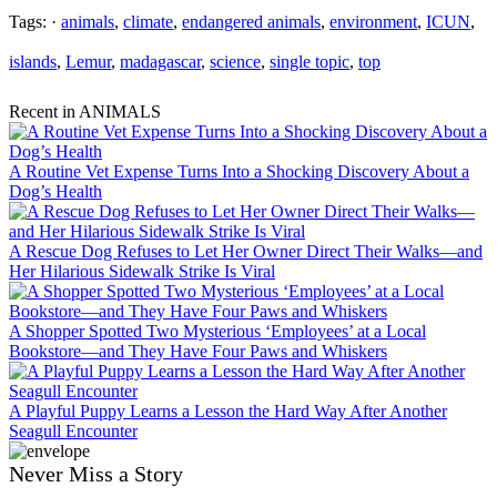
Tags: ·
animals
,
climate
,
endangered animals
,
environment
,
ICUN
,
islands
,
Lemur
,
madagascar
,
science
,
single topic
,
top
Recent in ANIMALS
A Routine Vet Expense Turns Into a Shocking Discovery About a
Dog’s Health
A Rescue Dog Refuses to Let Her Owner Direct Their Walks—and
Her Hilarious Sidewalk Strike Is Viral
A Shopper Spotted Two Mysterious ‘Employees’ at a Local
Bookstore—and They Have Four Paws and Whiskers
A Playful Puppy Learns a Lesson the Hard Way After Another
Seagull Encounter
Never Miss a Story