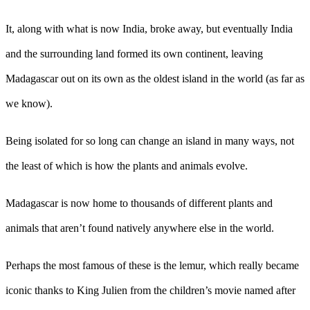
It, along with what is now India, broke away, but eventually India
and the surrounding land formed its own continent, leaving
Madagascar out on its own as the oldest island in the world (as far as
we know).
Being isolated for so long can change an island in many ways, not
the least of which is how the plants and animals evolve.
Madagascar is now home to thousands of different plants and
animals that aren’t found natively anywhere else in the world.
Perhaps the most famous of these is the lemur, which really became
iconic thanks to King Julien from the children’s movie named after