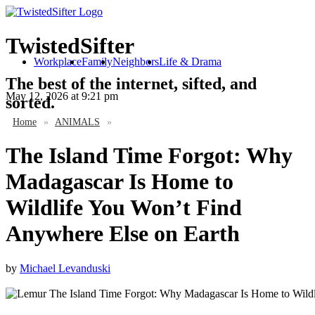
TwistedSifter
Workplace
Family
Neighbors
Life & Drama
The best of the internet, sifted, and
May 12, 2026
at 9:21 pm
sorted.
Home
»
ANIMALS
»
The Island Time Forgot: Why
Madagascar Is Home to
Wildlife You Won’t Find
Anywhere Else on Earth
by
Michael Levanduski