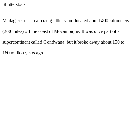
Shutterstock
Madagascar is an amazing little island located about 400 kilometers
(200 miles) off the coast of Mozambique. It was once part of a
supercontinent called Gondwana, but it broke away about 150 to
160 million years ago.