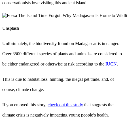
conservationists love visiting this ancient island.
Unsplash
Unfortunately, the biodiversity found on Madagascar is in danger.
Over 3500 different species of plants and animals are considered to
be either endangered or otherwise at risk according to the
IUCN
.
This is due to habitat loss, hunting, the illegal pet trade, and, of
course, climate change.
If you enjoyed this story,
check out this study
that suggests the
climate crisis is negatively impacting young people’s health.