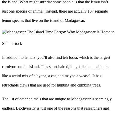
the island. What might surprise some people is that the lemur isn’t
just one species of animal. Instead, there are actually 107 separate
lemur species that live on the island of Madagascar.
Shutterstock
In addition to lemurs, you’ll also find teh fossa, which is the largest
carnivore on the island. This short-haired, long-tailed animal looks
like a weird mix of a hyena, a cat, and maybe a weasel. It has
retractable claws that are used for hunting and climbing trees.
The list of other animals that are unique to Madagascar is seemingly
endless. Biodiversity is just one of the reasons that researchers and