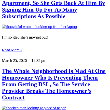
Apartment, So She Gets Back At Him By
Signing Him Up For As Many
Subscriptions As Possible
I’m so glad she’s moving out!
Read More »
March 25, 2026
at 12:35 pm
The Whole Neighborhood Is Mad At One
Homeowner Who Is Preventing Them
From Getting DSL, So The Service
Provider Breaks The Homeowner’s
Contract