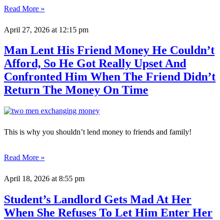
Read More »
April 27, 2026
at 12:15 pm
Man Lent His Friend Money He Couldn’t
Afford, So He Got Really Upset And
Confronted Him When The Friend Didn’t
Return The Money On Time
This is why you shouldn’t lend money to friends and family!
Read More »
April 18, 2026
at 8:55 pm
Student’s Landlord Gets Mad At Her
When She Refuses To Let Him Enter Her