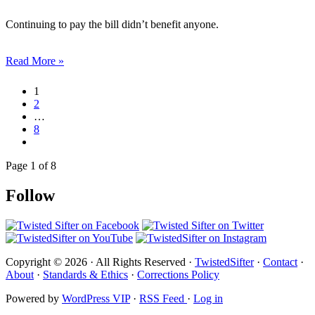
Continuing to pay the bill didn’t benefit anyone.
Read More »
1
2
…
8
Page 1 of 8
Follow
Copyright © 2026 · All Rights Reserved ·
TwistedSifter
·
Contact
·
About
·
Standards & Ethics
·
Corrections Policy
Powered by
WordPress VIP
·
RSS Feed
·
Log in