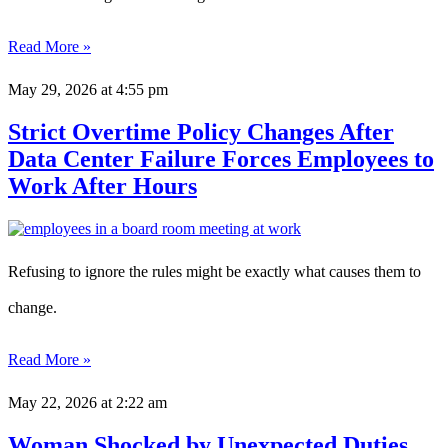
Read More »
May 29, 2026
at 4:55 pm
Strict Overtime Policy Changes After
Data Center Failure Forces Employees to
Work After Hours
Refusing to ignore the rules might be exactly what causes them to
change.
Read More »
May 22, 2026
at 2:22 am
Woman Shocked by Unexpected Duties