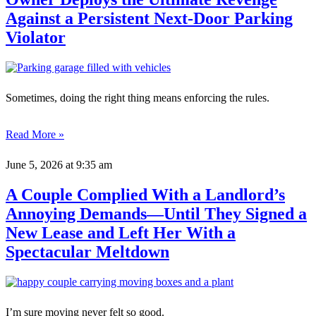
Against a Persistent Next-Door Parking
Violator
Sometimes, doing the right thing means enforcing the rules.
Read More »
June 5, 2026
at 9:35 am
A Couple Complied With a Landlord’s
Annoying Demands—Until They Signed a
New Lease and Left Her With a
Spectacular Meltdown
I’m sure moving never felt so good.