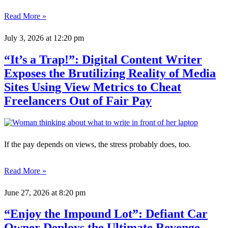
Read More »
July 3, 2026
at 12:20 pm
“It’s a Trap!”: Digital Content Writer
Exposes the Brutilizing Reality of Media
Sites Using View Metrics to Cheat
Freelancers Out of Fair Pay
If the pay depends on views, the stress probably does, too.
Read More »
June 27, 2026
at 8:20 pm
“Enjoy the Impound Lot”: Defiant Car
Owner Deploys the Ultimate Revenge