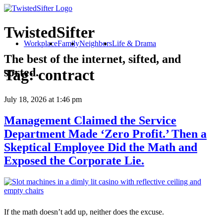
TwistedSifter
Workplace
Family
Neighbors
Life & Drama
The best of the internet, sifted, and
sorted.
Tag:
contract
July 18, 2026
at 1:46 pm
Management Claimed the Service
Department Made ‘Zero Profit.’ Then a
Skeptical Employee Did the Math and
Exposed the Corporate Lie.
If the math doesn’t add up, neither does the excuse.