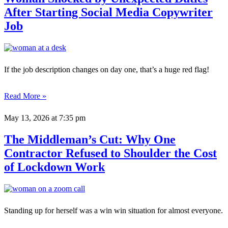
After Starting Social Media Copywriter
Job
If the job description changes on day one, that’s a huge red flag!
Read More »
May 13, 2026
at 7:35 pm
The Middleman’s Cut: Why One
Contractor Refused to Shoulder the Cost
of Lockdown Work
Standing up for herself was a win win situation for almost everyone.