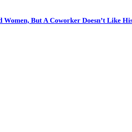
d Women, But A Coworker Doesn’t Like Hi