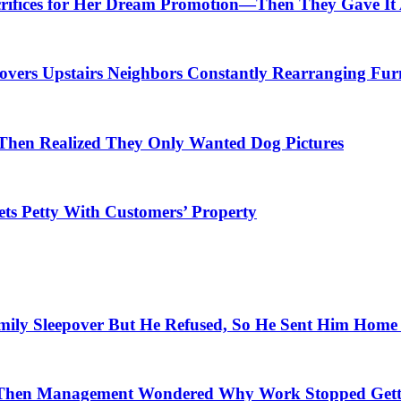
crifices for Her Dream Promotion—Then They Gave It
overs Upstairs Neighbors Constantly Rearranging Fur
Then Realized They Only Wanted Dog Pictures
ets Petty With Customers’ Property
amily Sleepover But He Refused, So He Sent Him Hom
Then Management Wondered Why Work Stopped Gett