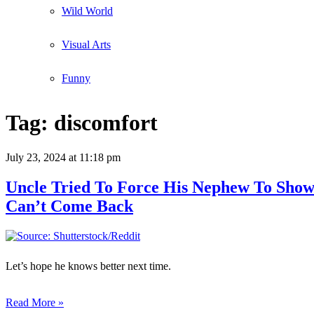
Wild World
Visual Arts
Funny
Tag:
discomfort
July 23, 2024
at 11:18 pm
Uncle Tried To Force His Nephew To Sho
Can’t Come Back
Let’s hope he knows better next time.
Read More »