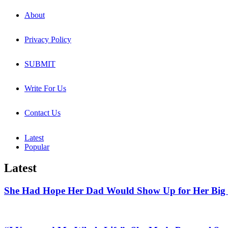
About
Privacy Policy
SUBMIT
Write For Us
Contact Us
Latest
Popular
Latest
She Had Hope Her Dad Would Show Up for Her Big 