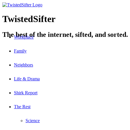
TwistedSifter
The best of the internet, sifted, and sorted.
Workplace
Family
Neighbors
Life & Drama
Shirk Report
The Rest
Science