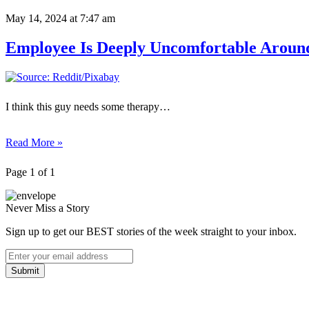
May 14, 2024
at 7:47 am
Employee Is Deeply Uncomfortable Aroun
I think this guy needs some therapy…
Read More »
Page 1 of 1
Never Miss a Story
Sign up to get our BEST stories of the week straight to your inbox.