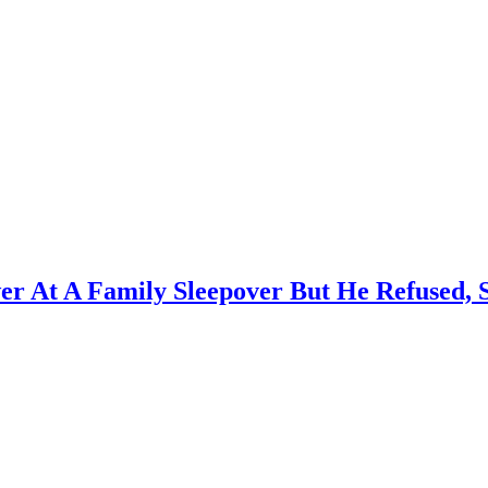
wer At A Family Sleepover But He Refused