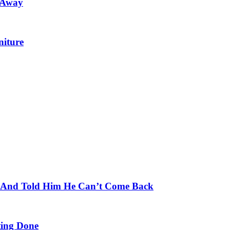
 Away
niture
e And Told Him He Can’t Come Back
ing Done