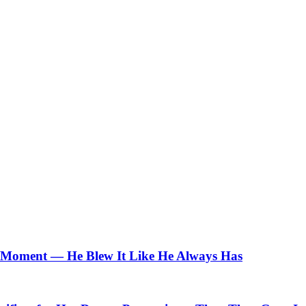
Moment — He Blew It Like He Always Has