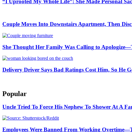
“I Uprooted My Whole Life”: She Made Personal Sa
Couple Moves Into Downstairs Apartment, Then Disc
She Thought Her Family Was Calling to Apologize—
Delivery Driver Says Bad Ratings Cost Him, So He G
Popular
Uncle Tried To Force His Nephew To Shower At A F
Employees Were Banned From Working Overtime—