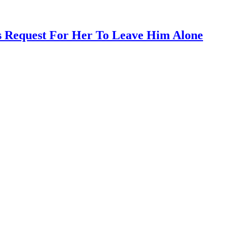
s Request For Her To Leave Him Alone