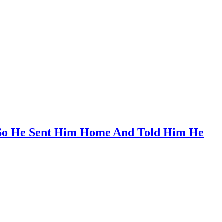
, So He Sent Him Home And Told Him He