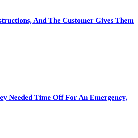
nstructions, And The Customer Gives Them
hey Needed Time Off For An Emergency,