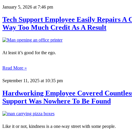
January 5, 2026
at 7:46 pm
Tech Support Employee Easily Repairs A 
Way Too Much Credit As A Result
At least it’s good for the ego.
Read More »
September 11, 2025
at 10:35 pm
Hardworking Employee Covered Countless
Support Was Nowhere To Be Found
Like it or not, kindness is a one-way street with some people.