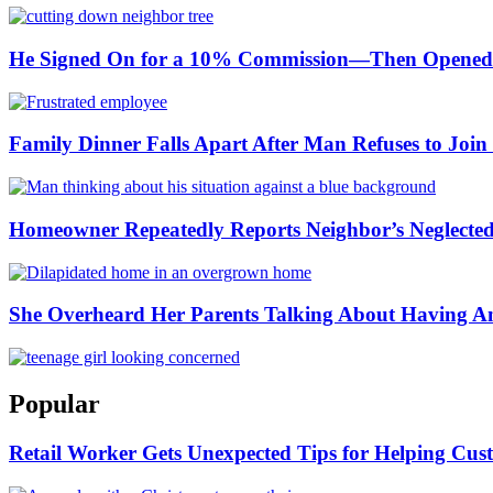
He Signed On for a 10% Commission—Then Opened H
Family Dinner Falls Apart After Man Refuses to Join 
Homeowner Repeatedly Reports Neighbor’s Neglected P
She Overheard Her Parents Talking About Having A
Popular
Retail Worker Gets Unexpected Tips for Helping Cust