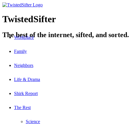
TwistedSifter
The best of the internet, sifted, and sorted.
Workplace
Family
Neighbors
Life & Drama
Shirk Report
The Rest
Science