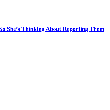
So She’s Thinking About Reporting Them