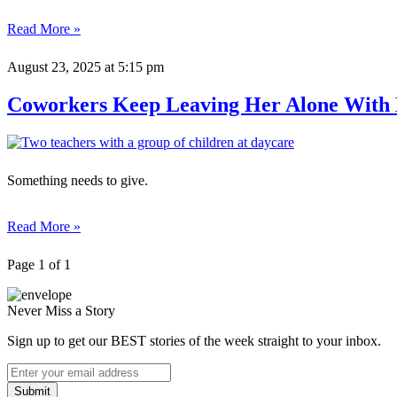
Read More »
August 23, 2025
at 5:15 pm
Coworkers Keep Leaving Her Alone With E
Something needs to give.
Read More »
Page 1 of 1
Never Miss a Story
Sign up to get our BEST stories of the week straight to your inbox.