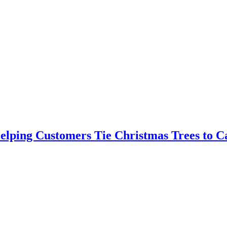
elping Customers Tie Christmas Trees to C