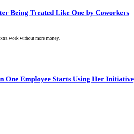
fter Being Treated Like One by Coworkers
 of extra work without more money.
 One Employee Starts Using Her Initiativ