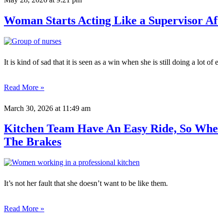
Woman Starts Acting Like a Supervisor A
It is kind of sad that it is seen as a win when she is still doing a lot
Read More »
March 30, 2026
at 11:49 am
Kitchen Team Have An Easy Ride, So When
The Brakes
It’s not her fault that she doesn’t want to be like them.
Read More »