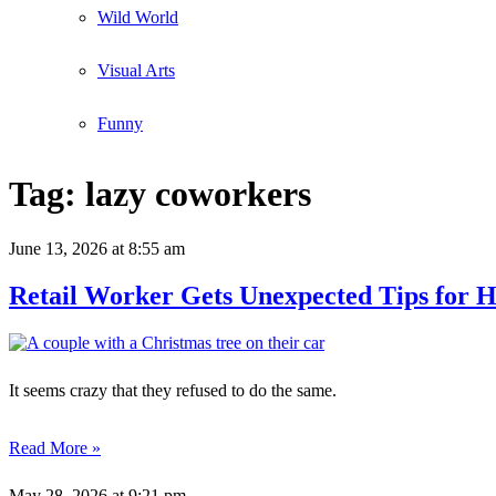
Wild World
Visual Arts
Funny
Tag:
lazy coworkers
June 13, 2026
at 8:55 am
Retail Worker Gets Unexpected Tips for H
It seems crazy that they refused to do the same.
Read More »
May 28, 2026
at 9:21 pm