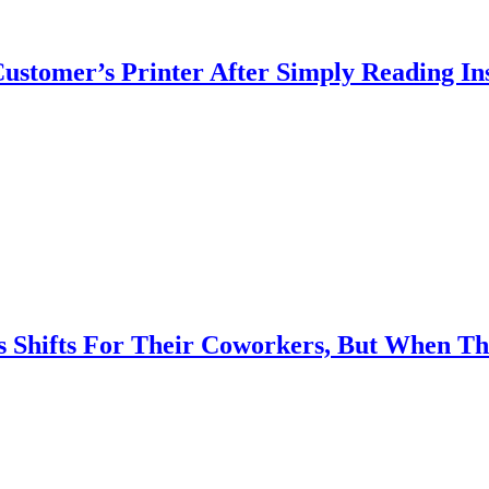
Customer’s Printer After Simply Reading I
 Shifts For Their Coworkers, But When T