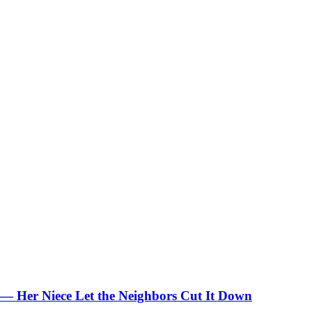
 — Her Niece Let the Neighbors Cut It Down