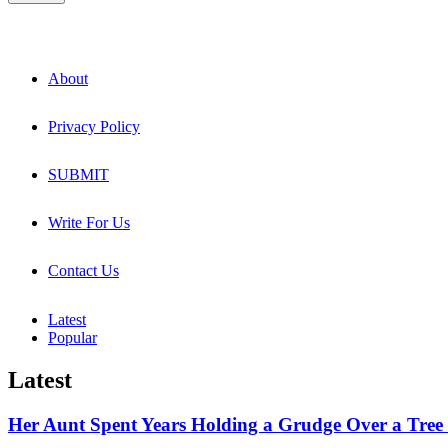
About
Privacy Policy
SUBMIT
Write For Us
Contact Us
Latest
Popular
Latest
Her Aunt Spent Years Holding a Grudge Over a Tree