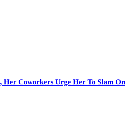
e, Her Coworkers Urge Her To Slam On