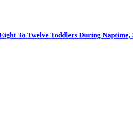
ight To Twelve Toddlers During Naptime, 