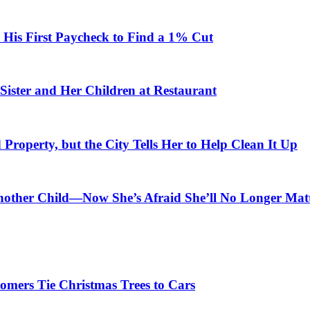
is First Paycheck to Find a 1% Cut
Sister and Her Children at Restaurant
roperty, but the City Tells Her to Help Clean It Up
nother Child—Now She’s Afraid She’ll No Longer Mat
omers Tie Christmas Trees to Cars