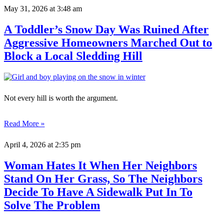
May 31, 2026
at 3:48 am
A Toddler’s Snow Day Was Ruined After
Aggressive Homeowners Marched Out to
Block a Local Sledding Hill
Not every hill is worth the argument.
Read More »
April 4, 2026
at 2:35 pm
Woman Hates It When Her Neighbors
Stand On Her Grass, So The Neighbors
Decide To Have A Sidewalk Put In To
Solve The Problem