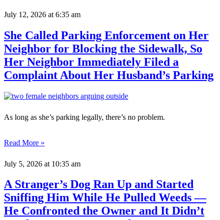
July 12, 2026
at 6:35 am
She Called Parking Enforcement on Her
Neighbor for Blocking the Sidewalk, So
Her Neighbor Immediately Filed a
Complaint About Her Husband’s Parking
As long as she’s parking legally, there’s no problem.
Read More »
July 5, 2026
at 10:35 am
A Stranger’s Dog Ran Up and Started
Sniffing Him While He Pulled Weeds —
He Confronted the Owner and It Didn’t