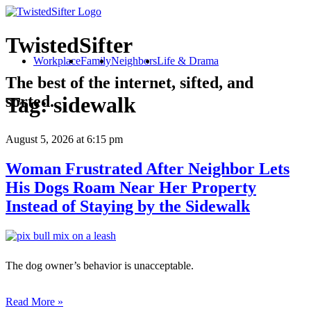
TwistedSifter
Workplace
Family
Neighbors
Life & Drama
The best of the internet, sifted, and
sorted.
Tag:
sidewalk
August 5, 2026
at 6:15 pm
Woman Frustrated After Neighbor Lets
His Dogs Roam Near Her Property
Instead of Staying by the Sidewalk
The dog owner’s behavior is unacceptable.
Read More »