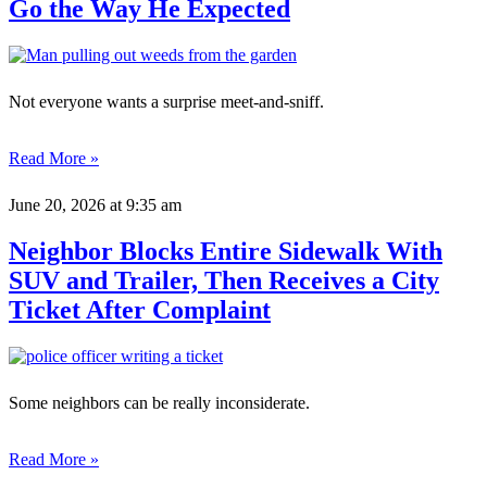
Go the Way He Expected
Not everyone wants a surprise meet-and-sniff.
Read More »
June 20, 2026
at 9:35 am
Neighbor Blocks Entire Sidewalk With
SUV and Trailer, Then Receives a City
Ticket After Complaint
Some neighbors can be really inconsiderate.
Read More »