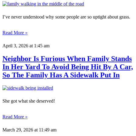
I’ve never understood why some people are so uptight about grass.
Read More »
April 3, 2026
at 1:45 am
Neighbor Is Furious When Family Stands
In Her Yard To Avoid Being Hit By A Car,
So The Family Has A Sidewalk Put In
She got what she deserved!
Read More »
March 29, 2026
at 11:49 am