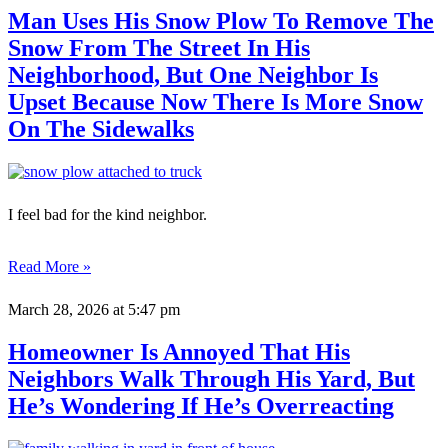
Man Uses His Snow Plow To Remove The
Snow From The Street In His
Neighborhood, But One Neighbor Is
Upset Because Now There Is More Snow
On The Sidewalks
I feel bad for the kind neighbor.
Read More »
March 28, 2026
at 5:47 pm
Homeowner Is Annoyed That His
Neighbors Walk Through His Yard, But
He’s Wondering If He’s Overreacting