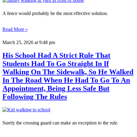
A fence would probably be the most effective solution.
Read More »
March 25, 2026
at 9:48 pm
His School Had A Strict Rule That
Students Had To Go Straight In If
Walking On The Sidewalk, So He Walked
In The Road When He Had To Go To An
Appointment, Being Less Safe But
Following The Rules
Surely the crossing guard can make an exception to the rule.