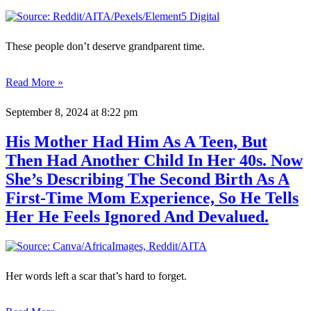
These people don’t deserve grandparent time.
Read More »
September 8, 2024
at 8:22 pm
His Mother Had Him As A Teen, But
Then Had Another Child In Her 40s. Now
She’s Describing The Second Birth As A
First-Time Mom Experience, So He Tells
Her He Feels Ignored And Devalued.
Her words left a scar that’s hard to forget.