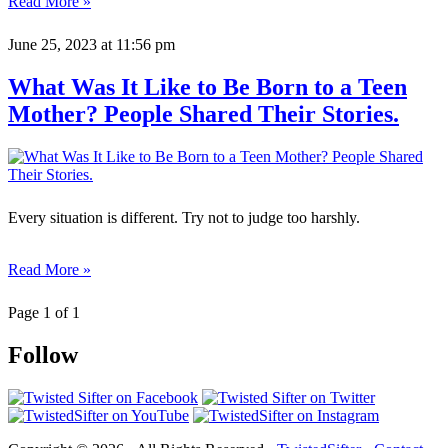
Read More »
June 25, 2023
at 11:56 pm
What Was It Like to Be Born to a Teen
Mother? People Shared Their Stories.
Every situation is different. Try not to judge too harshly.
Read More »
Page 1 of 1
Follow