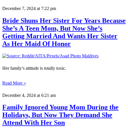
December 7, 2024
at 7:22 pm
Bride Shuns Her Sister For Years Because
She’s A Teen Mom, But Now She’s
Getting Married And Wants Her Sister
As Her Maid Of Honor
Her family’s attitude is totally toxic.
Read More »
December 4, 2024
at 6:21 am
Family Ignored Young Mom During the
Holidays, But Now They Demand She
Attend With Her Son