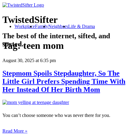
TwistedSifter
Workplace
Family
Neighbors
Life & Drama
The best of the internet, sifted, and
sorted.
Tag:
teen mom
August 30, 2025
at 6:35 pm
Stepmom Spoils Stepdaughter, So The
Little Girl Prefers Spending Time With
Her Instead Of Her Birth Mom
You can’t choose someone who was never there for you.
Read More »