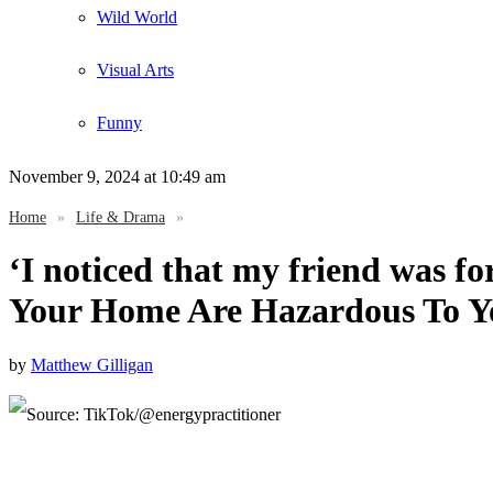
Wild World
Visual Arts
Funny
November 9, 2024
at 10:49 am
Home
»
Life & Drama
»
‘I noticed that my friend was fo
Your Home Are Hazardous To Y
by
Matthew Gilligan