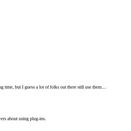
 time, but I guess a lot of folks out there still use them…
rs about using plug-ins.