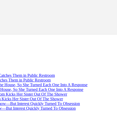
tches Them in Public Restroom
House, So She Turned Each One Into A Response
Kicks Her Sister Out Of The Shower
—But Interest Quickly Turned To Obsession