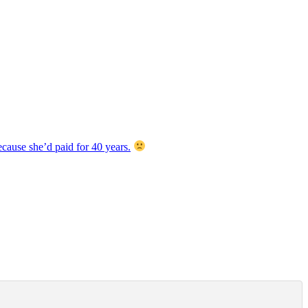
cause she’d paid for 40 years.