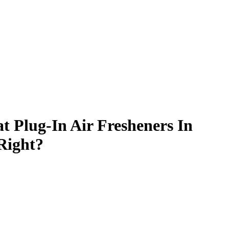
at Plug-In Air Fresheners In
Right?