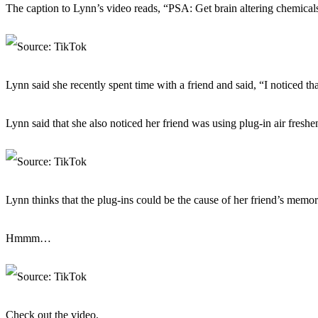
The caption to Lynn’s video reads, “PSA: Get brain altering chemic
Lynn said she recently spent time with a friend and said, “I noticed t
Lynn said that she also noticed her friend was using plug-in air fresh
Lynn thinks that the plug-ins could be the cause of her friend’s memor
Hmmm…
Check out the video.