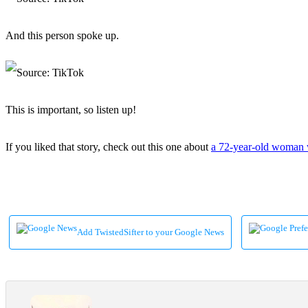
And this person spoke up.
This is important, so listen up!
If you liked that story, check out this one about
a 72-year-old woman w
Add TwistedSifter to your Google News