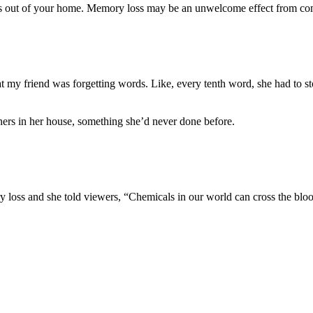
als out of your home. Memory loss may be an unwelcome effect from co
hat my friend was forgetting words. Like, every tenth word, she had to s
eners in her house, something she’d never done before.
y loss and she told viewers, “Chemicals in our world can cross the bloo