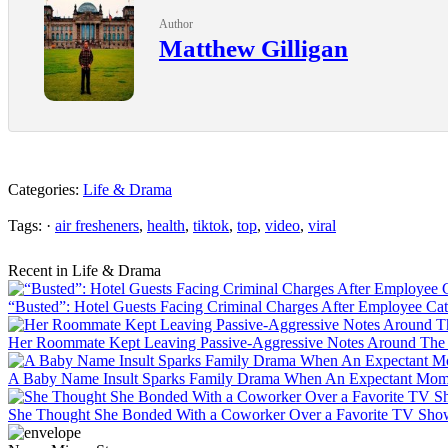
Author
Matthew Gilligan
Categories:
Life & Drama
Tags: ·
air fresheners
,
health
,
tiktok
,
top
,
video
,
viral
Recent in Life & Drama
“Busted”: Hotel Guests Facing Criminal Charges After Employee Ca
Her Roommate Kept Leaving Passive-Aggressive Notes Around The 
A Baby Name Insult Sparks Family Drama When An Expectant Mom 
She Thought She Bonded With a Coworker Over a Favorite TV Show