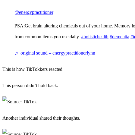
@energypractitioner
PSA:Get brain altering chemicals out of your home. Memory l
from common items you use daily.
#holistichealth
#dementia
#t
♬ original sound – energypractitionerlynn
This is how TikTokkers reacted.
This person didn’t hold back.
Another individual shared their thoughts.