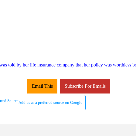
as told by her life insurance company that her policy was worthless be
Email This
Subscribe For Emails
Add us as a preferred source on Google