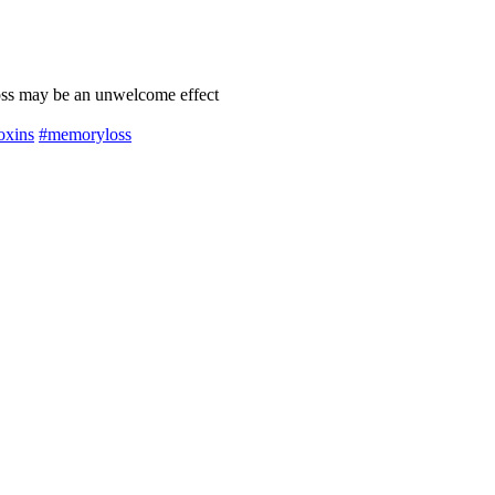
oss may be an unwelcome effect
oxins
#memoryloss