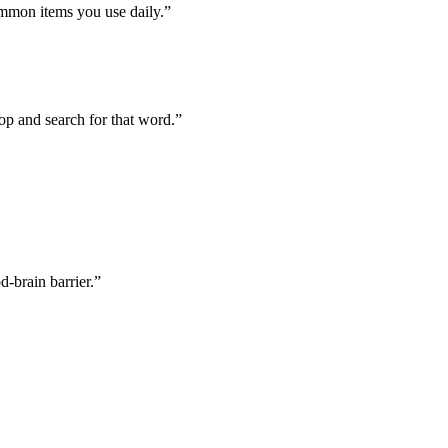
mmon items you use daily.”
top and search for that word.”
d-brain barrier.”