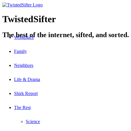
TwistedSifter
The best of the internet, sifted, and sorted.
Workplace
Family
Neighbors
Life & Drama
Shirk Report
The Rest
Science