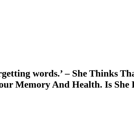
rgetting words.’ – She Thinks Th
our Memory And Health. Is She 