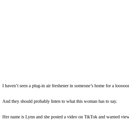
I haven’t seen a plug-in air freshener in someone’s home for a looooong
And they should probably listen to what this woman has to say.
Her name is Lynn and she posted a video on TikTok and warned viewe