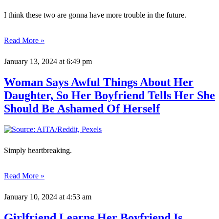
I think these two are gonna have more trouble in the future.
Read More »
January 13, 2024
at 6:49 pm
Woman Says Awful Things About Her
Daughter, So Her Boyfriend Tells Her She
Should Be Ashamed Of Herself
Simply heartbreaking.
Read More »
January 10, 2024
at 4:53 am
Girlfriend Learns Her Boyfriend Is