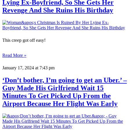
Lying Ex-Boyfriend, So She Gets Her
Revenge And She Ruins His Birthday
This creep got off easy!
Read More »
January 17, 2024
at 7:43 pm
‘Don’t bother, I’m going to get an Uber.’ –
Guy Made His Girlfriend Wait 15
Minutes To Get Picked Up From the
Airport Because Her Flight Was Early