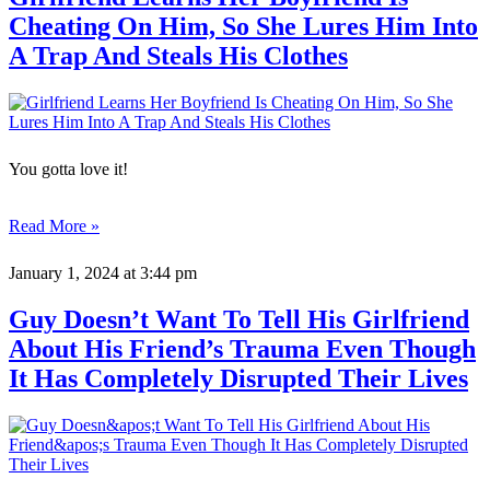
Cheating On Him, So She Lures Him Into
A Trap And Steals His Clothes
You gotta love it!
Read More »
January 1, 2024
at 3:44 pm
Guy Doesn’t Want To Tell His Girlfriend
About His Friend’s Trauma Even Though
It Has Completely Disrupted Their Lives