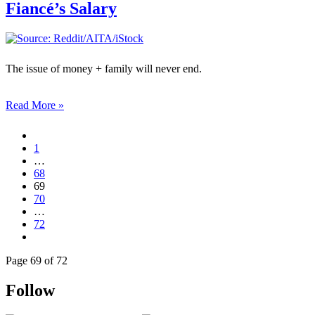
Fiancé’s Salary
The issue of money + family will never end.
Read More »
1
…
68
69
70
…
72
Page 69 of 72
Follow