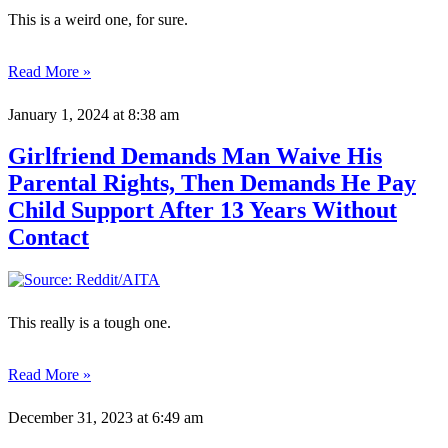
This is a weird one, for sure.
Read More »
January 1, 2024
at 8:38 am
Girlfriend Demands Man Waive His
Parental Rights, Then Demands He Pay
Child Support After 13 Years Without
Contact
This really is a tough one.
Read More »
December 31, 2023
at 6:49 am