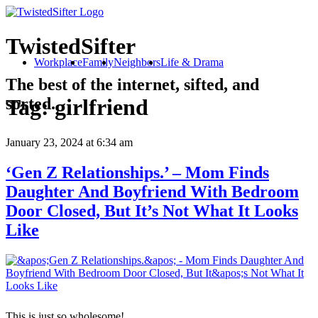
TwistedSifter
Workplace
Family
Neighbors
Life & Drama
The best of the internet, sifted, and
sorted.
Tag:
girlfriend
January 23, 2024
at 6:34 am
‘Gen Z Relationships.’ – Mom Finds
Daughter And Boyfriend With Bedroom
Door Closed, But It’s Not What It Looks
Like
This is just so wholesome!