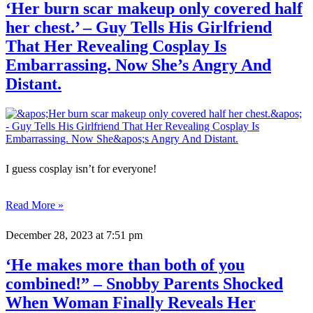
‘Her burn scar makeup only covered half
her chest.’ – Guy Tells His Girlfriend
That Her Revealing Cosplay Is
Embarrassing. Now She’s Angry And
Distant.
I guess cosplay isn’t for everyone!
Read More »
December 28, 2023
at 7:51 pm
‘He makes more than both of you
combined!” – Snobby Parents Shocked
When Woman Finally Reveals Her