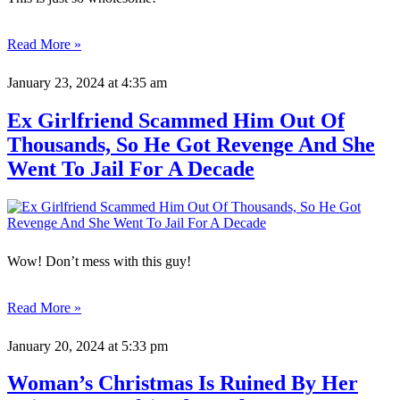
Read More »
January 23, 2024
at 4:35 am
Ex Girlfriend Scammed Him Out Of
Thousands, So He Got Revenge And She
Went To Jail For A Decade
Wow! Don’t mess with this guy!
Read More »
January 20, 2024
at 5:33 pm
Woman’s Christmas Is Ruined By Her