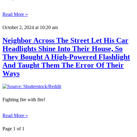
Read More »
October 2, 2024
at 10:20 am
Neighbor Across The Street Let His Car
Headlights Shine Into Their House, So
They Bought A High-Powered Flashlight
And Taught Them The Error Of Their
Ways
Fighting fire with fire!
Read More »
Page 1 of 1