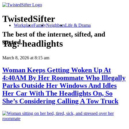
TwistedSifter
Workplace
Family
Neighbors
Life & Drama
The best of the internet, sifted, and
sorted.
Tag:
headlights
March 8, 2026
at 8:15 am
Woman Keeps Getting Woken Up At
4:40AM By Her Roommate Who Illegally
Parks Outside Her Windows And Idles
Her Car With The Headlights On, So
She’s Considering Calling A Tow Truck