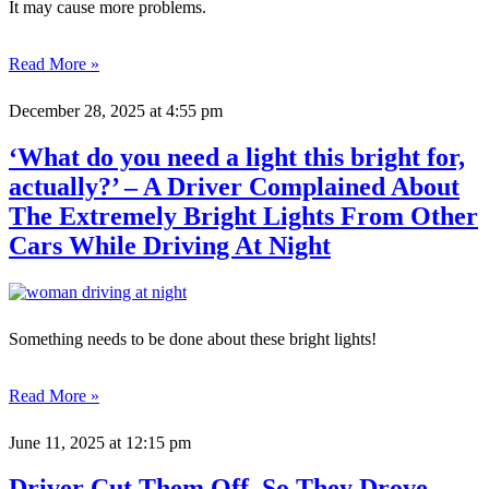
It may cause more problems.
Read More »
December 28, 2025
at 4:55 pm
‘What do you need a light this bright for,
actually?’ – A Driver Complained About
The Extremely Bright Lights From Other
Cars While Driving At Night
Something needs to be done about these bright lights!
Read More »
June 11, 2025
at 12:15 pm
Driver Cut Them Off, So They Drove