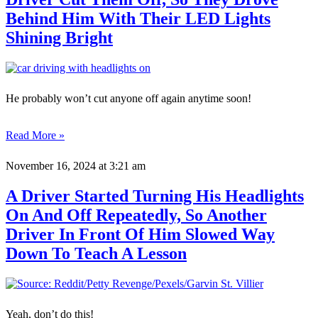
Behind Him With Their LED Lights
Shining Bright
He probably won’t cut anyone off again anytime soon!
Read More »
November 16, 2024
at 3:21 am
A Driver Started Turning His Headlights
On And Off Repeatedly, So Another
Driver In Front Of Him Slowed Way
Down To Teach A Lesson
Yeah, don’t do this!