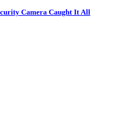
urity Camera Caught It All