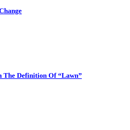
 Change
n The Definition Of “Lawn”