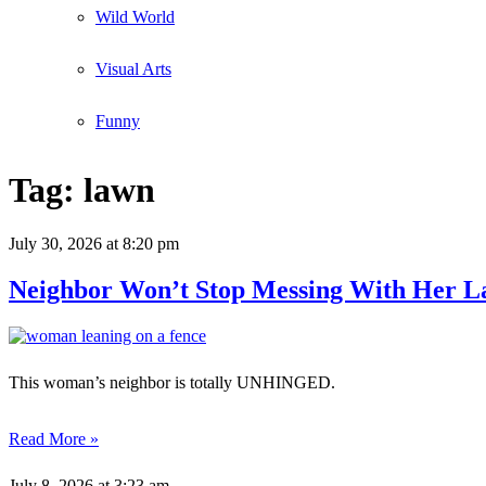
Wild World
Visual Arts
Funny
Tag:
lawn
July 30, 2026
at 8:20 pm
Neighbor Won’t Stop Messing With Her L
This woman’s neighbor is totally UNHINGED.
Read More »
July 8, 2026
at 3:23 am