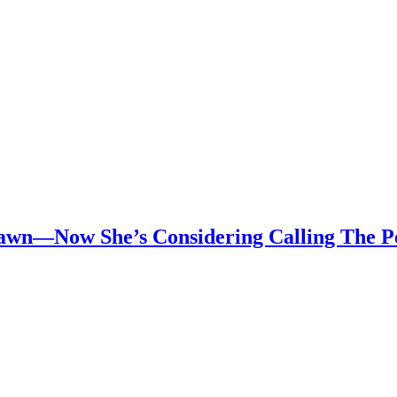
awn—Now She’s Considering Calling The Po