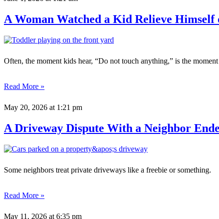
A Woman Watched a Kid Relieve Himself 
Often, the moment kids hear, “Do not touch anything,” is the moment
Read More »
May 20, 2026
at 1:21 pm
A Driveway Dispute With a Neighbor Ended
Some neighbors treat private driveways like a freebie or something.
Read More »
May 11, 2026
at 6:35 pm