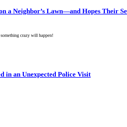
on a Neighbor’s Lawn—and Hopes Their Sec
 something crazy will happen!
 in an Unexpected Police Visit