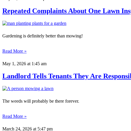
Repeated Complaints About One Lawn In
Gardening is definitely better than mowing!
Read More »
May 1, 2026
at 1:45 am
Landlord Tells Tenants They Are Respons
The weeds will probably be there forever.
Read More »
March 24, 2026
at 5:47 pm