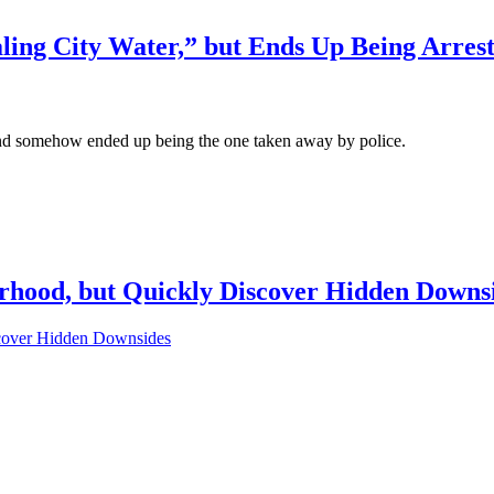
ling City Water,” but Ends Up Being Arrest
, and somehow ended up being the one taken away by police.
rhood, but Quickly Discover Hidden Downs