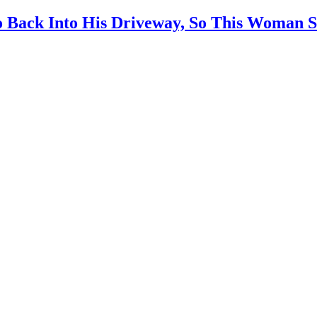
 Back Into His Driveway, So This Woman S