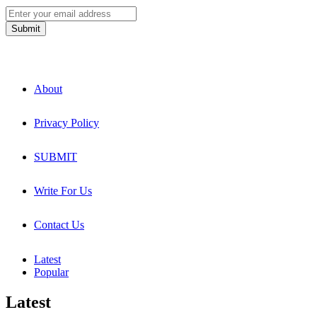
About
Privacy Policy
SUBMIT
Write For Us
Contact Us
Latest
Popular
Latest