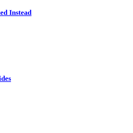
ed Instead
ides