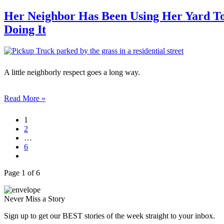
Her Neighbor Has Been Using Her Yard To
Doing It
A little neighborly respect goes a long way.
Read More »
1
2
…
6
Page 1 of 6
Never Miss a Story
Sign up to get our BEST stories of the week straight to your inbox.