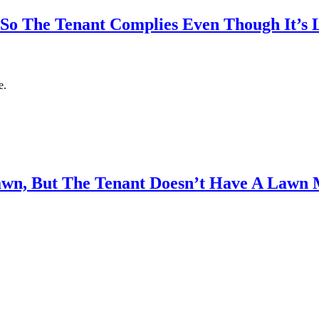
So The Tenant Complies Even Though It’s L
e.
wn, But The Tenant Doesn’t Have A Lawn 