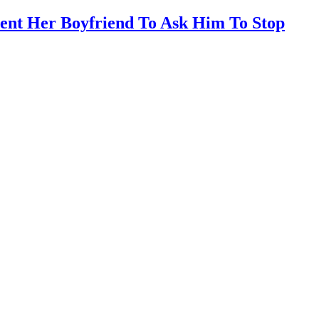
ent Her Boyfriend To Ask Him To Stop