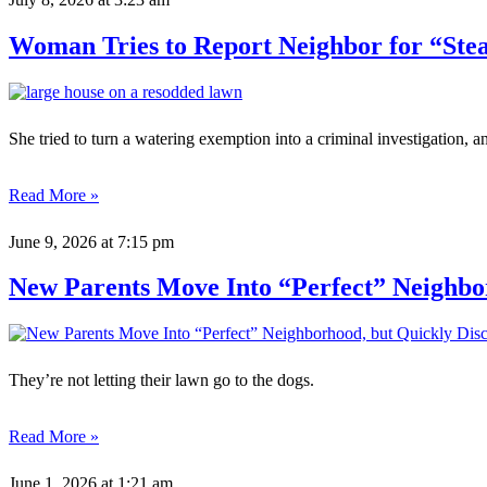
Woman Tries to Report Neighbor for “Stea
She tried to turn a watering exemption into a criminal investigation
Read More »
June 9, 2026
at 7:15 pm
New Parents Move Into “Perfect” Neighbo
They’re not letting their lawn go to the dogs.
Read More »
June 1, 2026
at 1:21 am