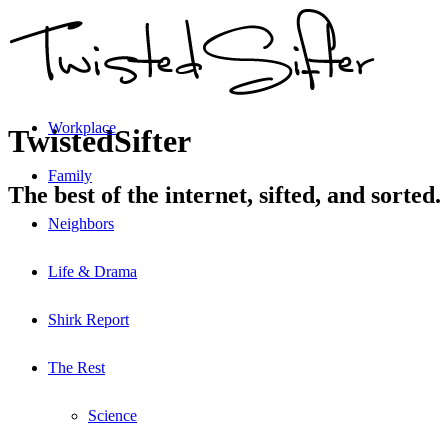
Workplace
TwistedSifter
Family
The best of the internet, sifted, and sorted.
Neighbors
Life & Drama
Shirk Report
The Rest
Science