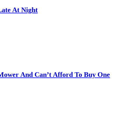
ate At Night
Mower And Can’t Afford To Buy One