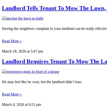
Landlord Tells Tenant To Mow The Lawn, 
Having the neighbors complain to your landlord can be really effectiv
Read More »
March 18, 2026
at 5:47 pm
Landlord Requires Tenant To Mow The La
He may feel like he won, but the landlord didn’t lose.
Read More »
March 4, 2026
at 9:21 pm