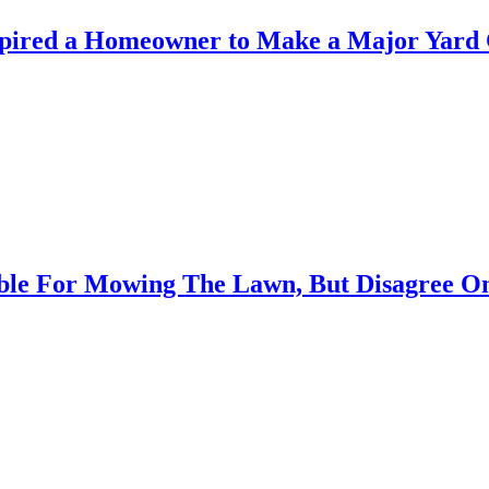
spired a Homeowner to Make a Major Yard
ible For Mowing The Lawn, But Disagree O