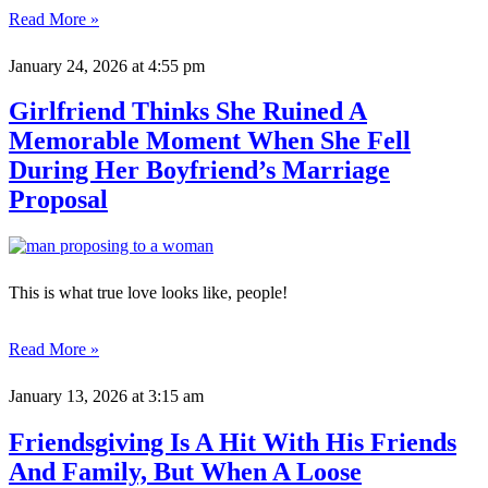
Read More »
January 24, 2026
at 4:55 pm
Girlfriend Thinks She Ruined A
Memorable Moment When She Fell
During Her Boyfriend’s Marriage
Proposal
This is what true love looks like, people!
Read More »
January 13, 2026
at 3:15 am
Friendsgiving Is A Hit With His Friends
And Family, But When A Loose