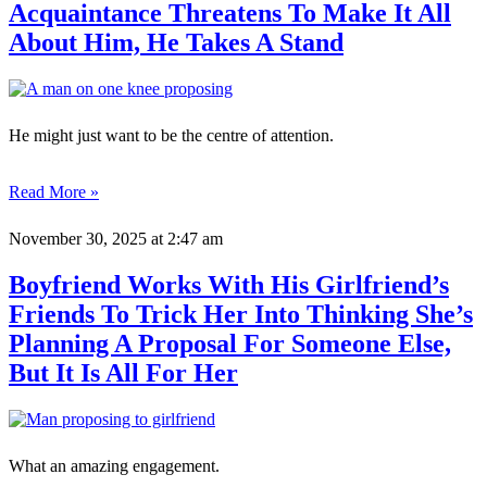
Acquaintance Threatens To Make It All
About Him, He Takes A Stand
He might just want to be the centre of attention.
Read More »
November 30, 2025
at 2:47 am
Boyfriend Works With His Girlfriend’s
Friends To Trick Her Into Thinking She’s
Planning A Proposal For Someone Else,
But It Is All For Her
What an amazing engagement.