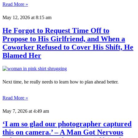
Read More »
May 12, 2026
at 8:15 am
He Forgot to Request Time Off to
Propose to His Girlfriend, and When a
Coworker Refused to Cover His Shift, He
Blamed Her
Next time, he really needs to learn how to plan ahead better.
Read More »
May 7, 2026
at 4:49 am
‘I am so glad our photographer captured
this on camera.’ – A Man Got Nervous