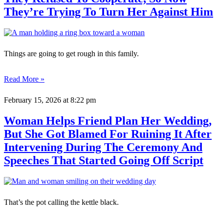
They’re Trying To Turn Her Against Him
Things are going to get rough in this family.
Read More »
February 15, 2026
at 8:22 pm
Woman Helps Friend Plan Her Wedding,
But She Got Blamed For Ruining It After
Intervening During The Ceremony And
Speeches That Started Going Off Script
That’s the pot calling the kettle black.