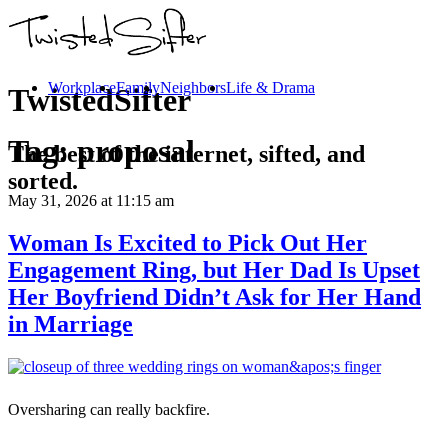
Workplace
Family
Neighbors
Life & Drama
TwistedSifter
Tag:
proposal
The best of the internet, sifted, and
sorted.
May 31, 2026
at 11:15 am
Woman Is Excited to Pick Out Her
Engagement Ring, but Her Dad Is Upset
Her Boyfriend Didn’t Ask for Her Hand
in Marriage
Oversharing can really backfire.