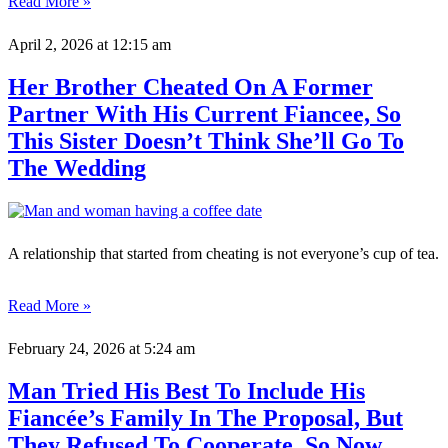
Read More »
April 2, 2026
at 12:15 am
Her Brother Cheated On A Former
Partner With His Current Fiancee, So
This Sister Doesn’t Think She’ll Go To
The Wedding
A relationship that started from cheating is not everyone’s cup of tea.
Read More »
February 24, 2026
at 5:24 am
Man Tried His Best To Include His
Fiancée’s Family In The Proposal, But
They Refused To Cooperate, So Now