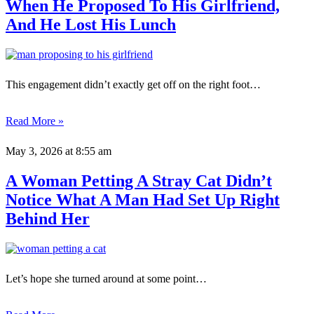
When He Proposed To His Girlfriend,
And He Lost His Lunch
This engagement didn’t exactly get off on the right foot…
Read More »
May 3, 2026
at 8:55 am
A Woman Petting A Stray Cat Didn’t
Notice What A Man Had Set Up Right
Behind Her
Let’s hope she turned around at some point…