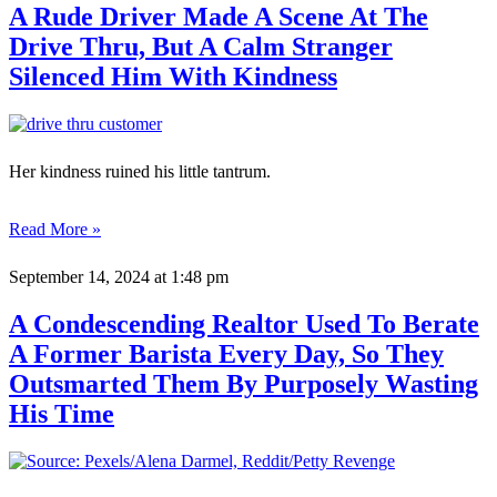
A Rude Driver Made A Scene At The
Drive Thru, But A Calm Stranger
Silenced Him With Kindness
Her kindness ruined his little tantrum.
Read More »
September 14, 2024
at 1:48 pm
A Condescending Realtor Used To Berate
A Former Barista Every Day, So They
Outsmarted Them By Purposely Wasting
His Time