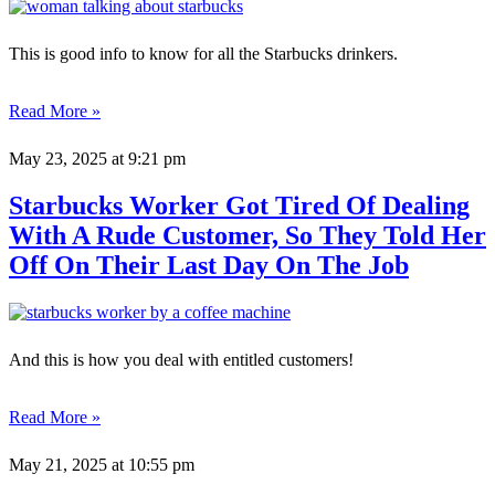
This is good info to know for all the Starbucks drinkers.
Read More »
May 23, 2025
at 9:21 pm
Starbucks Worker Got Tired Of Dealing
With A Rude Customer, So They Told Her
Off On Their Last Day On The Job
And this is how you deal with entitled customers!
Read More »
May 21, 2025
at 10:55 pm