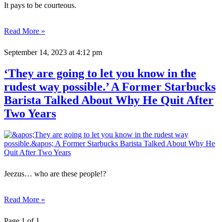
It pays to be courteous.
Read More »
September 14, 2023
at 4:12 pm
‘They are going to let you know in the
rudest way possible.’ A Former Starbucks
Barista Talked About Why He Quit After
Two Years
Jeezus… who are these people!?
Read More »
Page 1 of 1