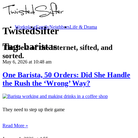
Workplace
Family
Neighbors
Life & Drama
TwistedSifter
Tag:
baristas
The best of the internet, sifted, and
sorted.
May 6, 2026
at 10:48 am
One Barista, 50 Orders: Did She Handle
the Rush the ‘Wrong’ Way?
They need to step up their game
Read More »