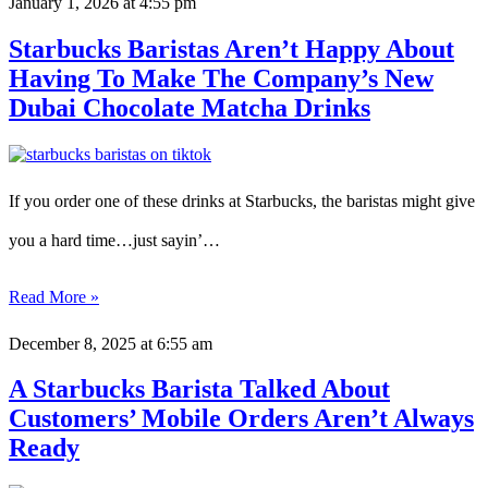
January 1, 2026
at 4:55 pm
Starbucks Baristas Aren’t Happy About
Having To Make The Company’s New
Dubai Chocolate Matcha Drinks
If you order one of these drinks at Starbucks, the baristas might give
you a hard time…just sayin’…
Read More »
December 8, 2025
at 6:55 am
A Starbucks Barista Talked About
Customers’ Mobile Orders Aren’t Always
Ready