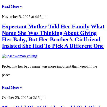
Read More »
November 5, 2025
at 4:15 pm
Expectant Mother Told Her Family What
Name She Was Thinking About Giving
Her Baby, But Her Brother’s Girlfriend
Insisted She Had To Pick A Different One
Protecting her baby name was more important than keeping the
peace.
Read More »
October 25, 2025
at 2:15 pm