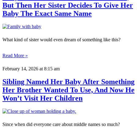
But Then Her Sister Decides To Give Her
Baby The Exact Same Name
What kind of sister would even dream of something like this?
Read More »
February 14, 2026
at 8:15 am
Sibling Named Her Baby After Something
Her Brother Wanted To Use, And Now He
Won’t Visit Her Children
Since when did everyone care about middle names so much?