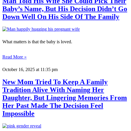
Man Told His Wife She Could Pick Their
Baby’s Name, But His Decision Didn’t Go
Down Well On His Side Of The Family
What matters is that the baby is loved.
Read More »
October 16, 2025
at 11:35 pm
New Mom Tried To Keep A Family
Tradition Alive With Naming Her
Daughter, But Lingering Memories From
Her Past Made The Decision Feel
Impossible