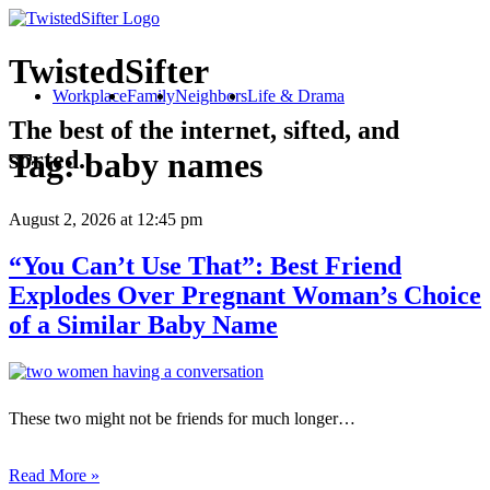
TwistedSifter
Workplace
Family
Neighbors
Life & Drama
The best of the internet, sifted, and
sorted.
Tag:
baby names
August 2, 2026
at 12:45 pm
“You Can’t Use That”: Best Friend
Explodes Over Pregnant Woman’s Choice
of a Similar Baby Name
These two might not be friends for much longer…
Read More »