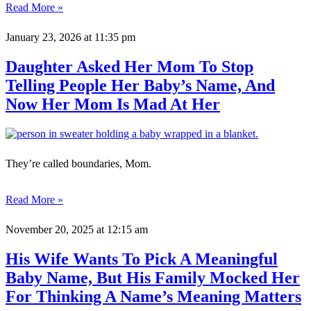
Read More »
January 23, 2026
at 11:35 pm
Daughter Asked Her Mom To Stop
Telling People Her Baby’s Name, And
Now Her Mom Is Mad At Her
They’re called boundaries, Mom.
Read More »
November 20, 2025
at 12:15 am
His Wife Wants To Pick A Meaningful
Baby Name, But His Family Mocked Her
For Thinking A Name’s Meaning Matters