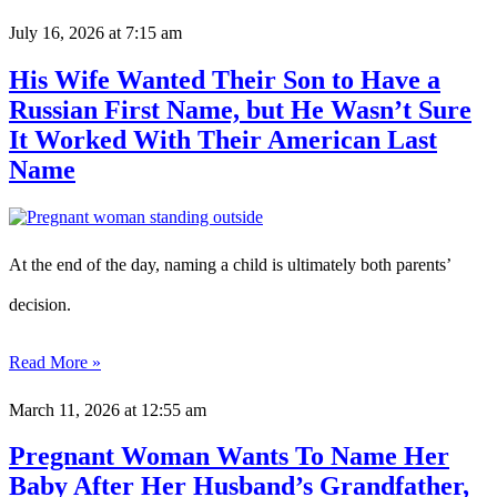
July 16, 2026
at 7:15 am
His Wife Wanted Their Son to Have a
Russian First Name, but He Wasn’t Sure
It Worked With Their American Last
Name
At the end of the day, naming a child is ultimately both parents’
decision.
Read More »
March 11, 2026
at 12:55 am
Pregnant Woman Wants To Name Her
Baby After Her Husband’s Grandfather,