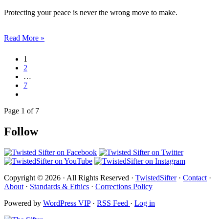
Protecting your peace is never the wrong move to make.
Read More »
1
2
…
7
Page 1 of 7
Follow
Copyright © 2026 · All Rights Reserved ·
TwistedSifter
·
Contact
·
About
·
Standards & Ethics
·
Corrections Policy
Powered by
WordPress VIP
·
RSS Feed
·
Log in