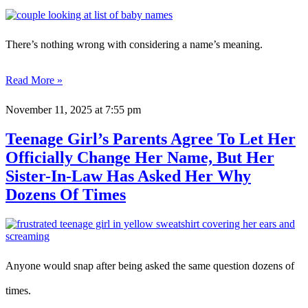
There’s nothing wrong with considering a name’s meaning.
Read More »
November 11, 2025
at 7:55 pm
Teenage Girl’s Parents Agree To Let Her
Officially Change Her Name, But Her
Sister-In-Law Has Asked Her Why
Dozens Of Times
Anyone would snap after being asked the same question dozens of
times.