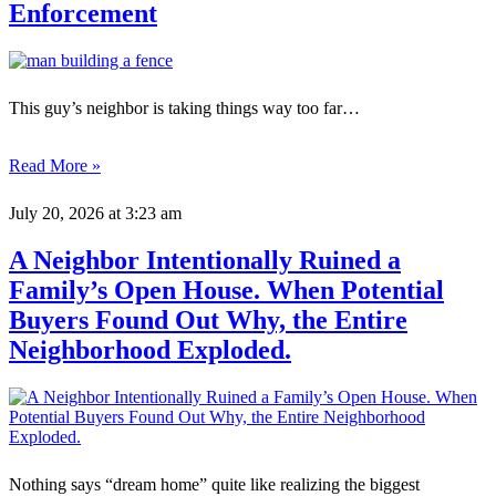
Enforcement
This guy’s neighbor is taking things way too far…
Read More »
July 20, 2026
at 3:23 am
A Neighbor Intentionally Ruined a
Family’s Open House. When Potential
Buyers Found Out Why, the Entire
Neighborhood Exploded.
Nothing says “dream home” quite like realizing the biggest