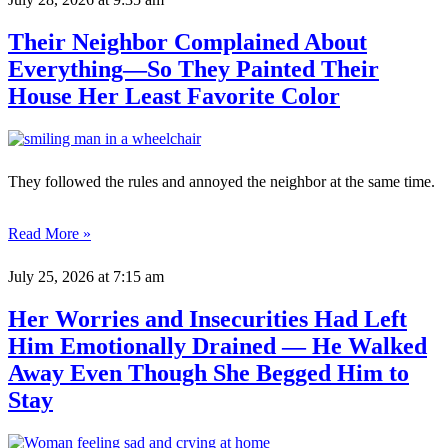
Their Neighbor Complained About
Everything—So They Painted Their
House Her Least Favorite Color
They followed the rules and annoyed the neighbor at the same time.
Read More »
July 25, 2026
at 7:15 am
Her Worries and Insecurities Had Left
Him Emotionally Drained — He Walked
Away Even Though She Begged Him to
Stay