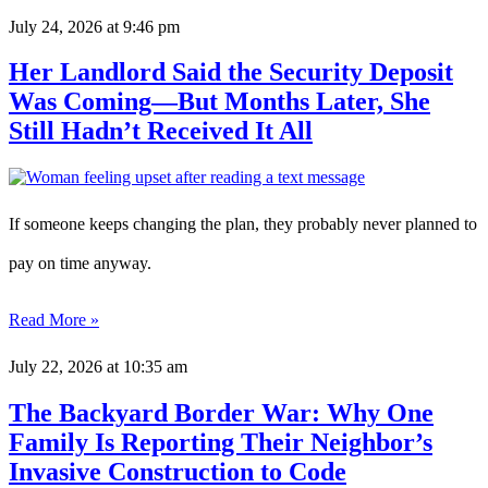
July 24, 2026
at 9:46 pm
Her Landlord Said the Security Deposit
Was Coming—But Months Later, She
Still Hadn’t Received It All
If someone keeps changing the plan, they probably never planned to
pay on time anyway.
Read More »
July 22, 2026
at 10:35 am
The Backyard Border War: Why One
Family Is Reporting Their Neighbor’s
Invasive Construction to Code