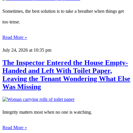
Sometimes, the best solution is to take a breather when things get
too tense.
Read More »
July 24, 2026
at 10:35 pm
The Inspector Entered the House Empty-
Handed and Left With Toilet Paper,
Leaving the Tenant Wondering What Else
Was Missing
Integrity matters most when no one is watching.
Read More »