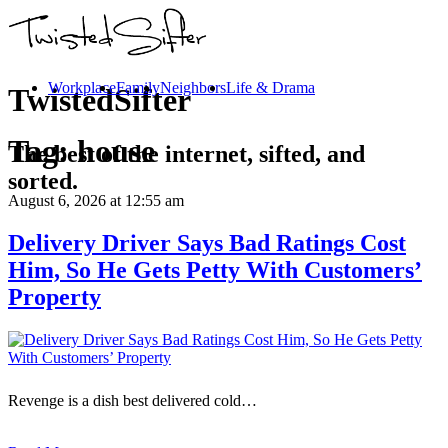
Workplace
Family
Neighbors
Life & Drama
TwistedSifter
Tag:
house
The best of the internet, sifted, and
sorted.
August 6, 2026
at 12:55 am
Delivery Driver Says Bad Ratings Cost
Him, So He Gets Petty With Customers’
Property
Revenge is a dish best delivered cold…