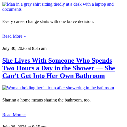
Every career change starts with one brave decision.
Read More »
July 30, 2026
at 8:35 am
She Lives With Someone Who Spends
Two Hours a Day in the Shower — She
Can’t Get Into Her Own Bathroom
Sharing a home means sharing the bathroom, too.
Read More »
July 28, 2026
at 9:35 am