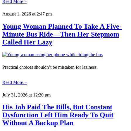
Read More »
August 1, 2026
at 2:47 pm
Young Woman Planned To Take A Five-
Minute Bus Ride—Then Her Stepmom
Called Her Lazy
Practical choices shouldn’t be mistaken for laziness.
Read More »
July 31, 2026
at 12:20 pm
His Job Paid The Bills, But Constant
Dysfunction Left Him Ready To Quit
Without A Backup Plan