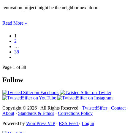
renovation project might be the neighbor next door.
Read More »
1
2
…
38
Page 1 of 38
Follow
Copyright © 2026 · All Rights Reserved ·
TwistedSifter
·
Contact
·
About
·
Standards & Ethics
·
Corrections Policy
Powered by
WordPress VIP
·
RSS Feed
·
Log in