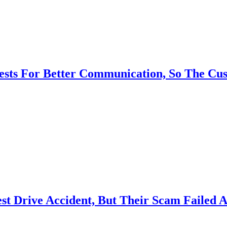
ests For Better Communication, So The Cu
Test Drive Accident, But Their Scam Failed