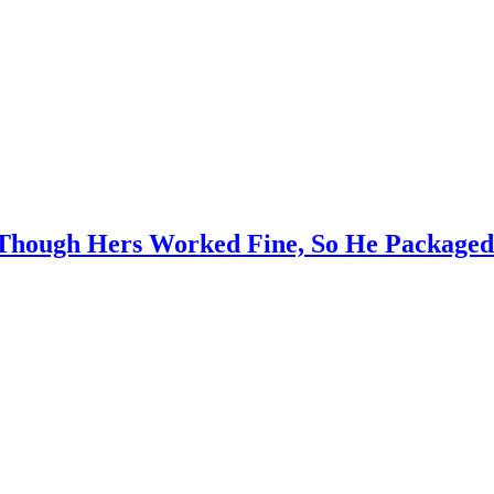
hough Hers Worked Fine, So He Packaged 