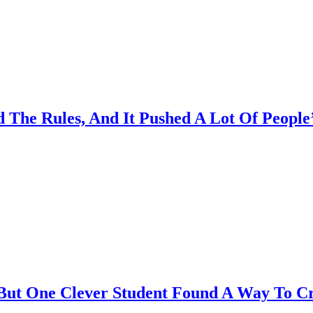
he Rules, And It Pushed A Lot Of People’
cy, But One Clever Student Found A Way To