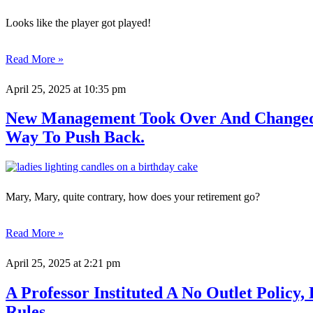
Looks like the player got played!
Read More »
April 25, 2025
at 10:35 pm
New Management Took Over And Changed T
Way To Push Back.
Mary, Mary, quite contrary, how does your retirement go?
Read More »
April 25, 2025
at 2:21 pm
A Professor Instituted A No Outlet Poli
Rules