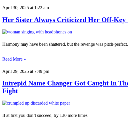
April 30, 2025
at 1:22 am
Her Sister Always Criticized Her Off-Key
Harmony may have been shattered, but the revenge was pitch-perfect.
Read More »
April 29, 2025
at 7:49 pm
Intrepid Name Changer Got Caught In Th
Fight
If at first you don’t succeed, try 130 more times.