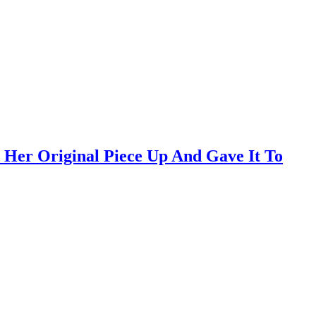
Her Original Piece Up And Gave It To