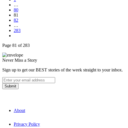
…
80
81
82
…
283
Page 81 of 283
Never Miss a Story
Sign up to get our BEST stories of the week straight to your inbox.
About
Privacy Policy