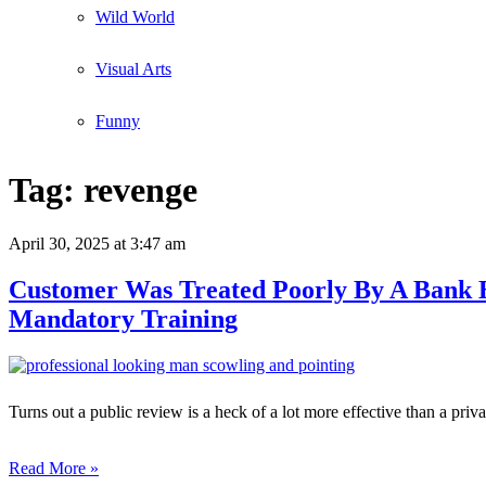
Wild World
Visual Arts
Funny
Tag:
revenge
April 30, 2025
at 3:47 am
Customer Was Treated Poorly By A Bank E
Mandatory Training
Turns out a public review is a heck of a lot more effective than a priv
Read More »