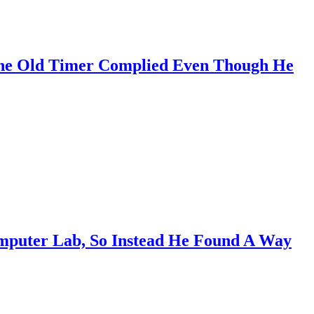
ne Old Timer Complied Even Though He
omputer Lab, So Instead He Found A Way