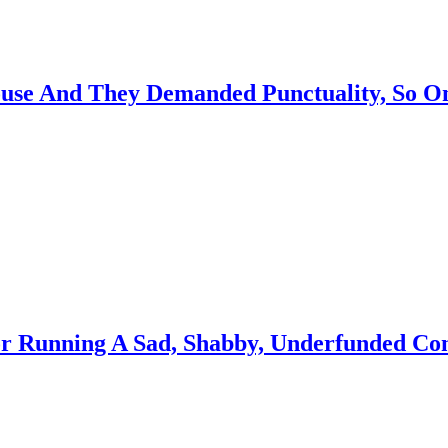
se And They Demanded Punctuality, So O
For Running A Sad, Shabby, Underfunded C