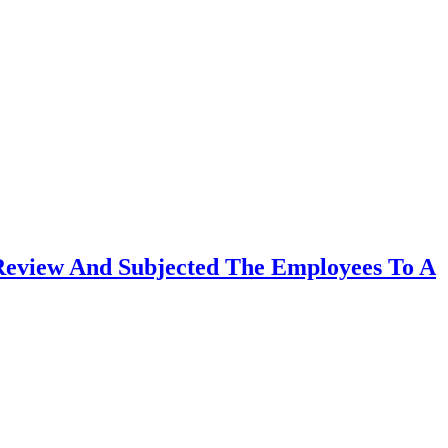
Review And Subjected The Employees To A