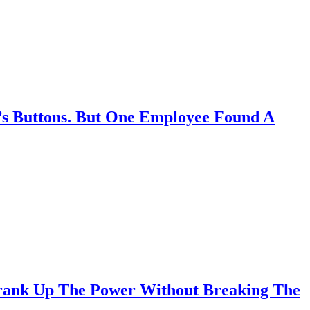
s Buttons. But One Employee Found A
 Crank Up The Power Without Breaking The