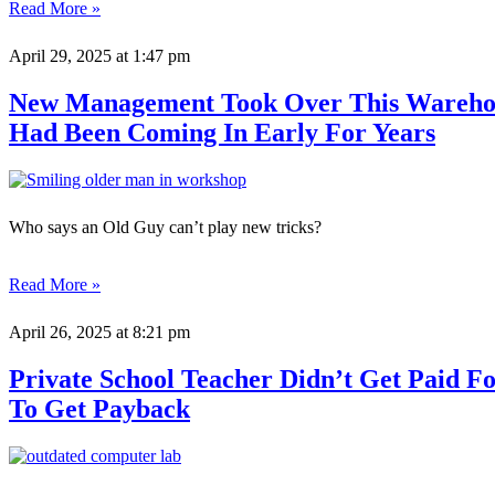
Read More »
April 29, 2025
at 1:47 pm
New Management Took Over This Warehou
Had Been Coming In Early For Years
Who says an Old Guy can’t play new tricks?
Read More »
April 26, 2025
at 8:21 pm
Private School Teacher Didn’t Get Paid 
To Get Payback