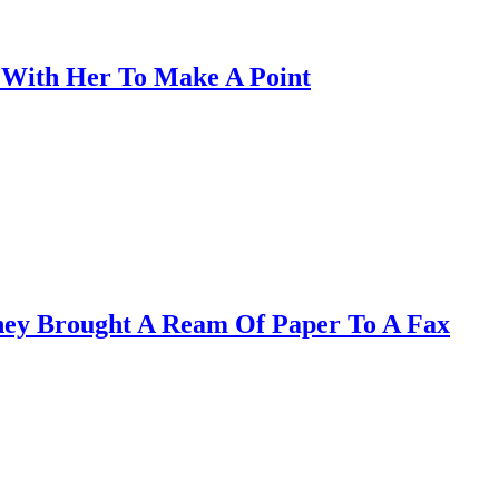
s With Her To Make A Point
hey Brought A Ream Of Paper To A Fax