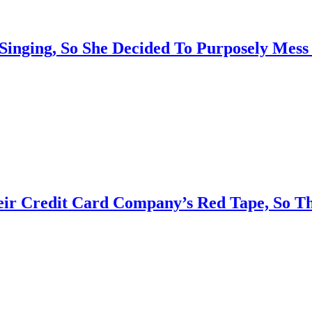
 Singing, So She Decided To Purposely Mes
eir Credit Card Company’s Red Tape, So T