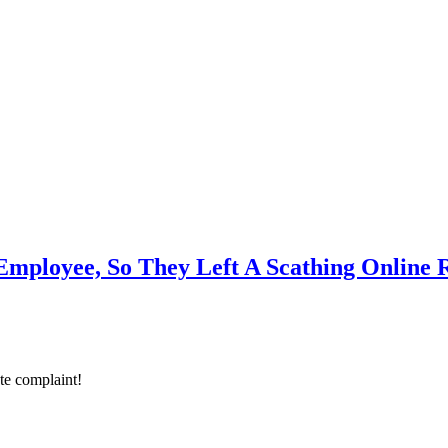
mployee, So They Left A Scathing Online 
ate complaint!