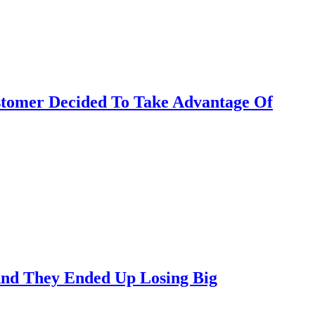
stomer Decided To Take Advantage Of
 And They Ended Up Losing Big