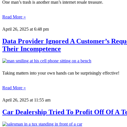
One man’s trash is another man’s internet resale treasure.
Read More »
April 26, 2025
at 6:48 pm
Data Provider Ignored A Customer’s Requ
Their Incompetence
Taking matters into your own hands can be surprisingly effective!
Read More »
April 26, 2025
at 11:55 am
Car Dealership Tried To Profit Off Of A 