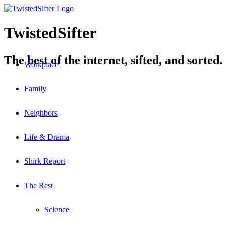
TwistedSifter
The best of the internet, sifted, and sorted.
Workplace
Family
Neighbors
Life & Drama
Shirk Report
The Rest
Science