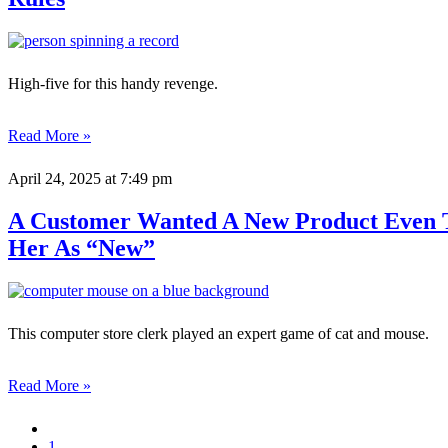
High-five for this handy revenge.
Read More »
April 24, 2025
at 7:49 pm
A Customer Wanted A New Product Even T
Her As “New”
This computer store clerk played an expert game of cat and mouse.
Read More »
1